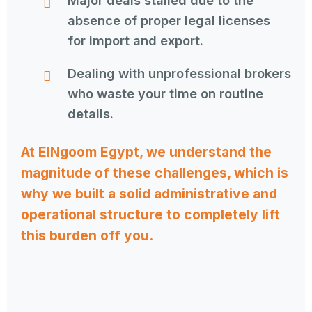
Major deals stalled due to the
absence of proper legal licenses
for import and export.
Dealing with unprofessional brokers
who waste your time on routine
details.
At ElNgoom Egypt, we understand the
magnitude of these challenges, which is
why we built a solid administrative and
operational structure to completely lift
this burden off you.