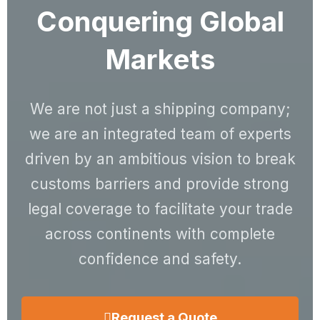
Conquering Global
Markets
We are not just a shipping company;
we are an integrated team of experts
driven by an ambitious vision to break
customs barriers and provide strong
legal coverage to facilitate your trade
across continents with complete
confidence and safety.
Request a Quote