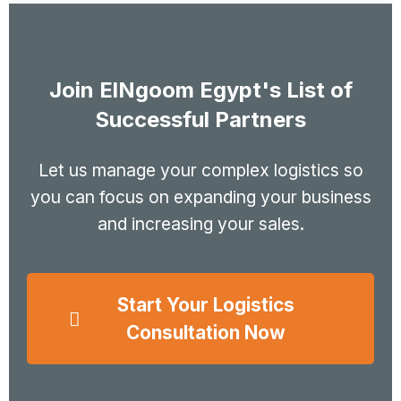
Join ElNgoom Egypt's List of
Successful Partners
Let us manage your complex logistics so
you can focus on expanding your business
and increasing your sales.
Start Your Logistics
Consultation Now