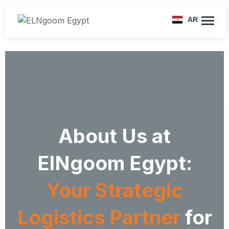
AR
About Us at
ElNgoom Egypt:
Your Strategic
Logistics Partner
for