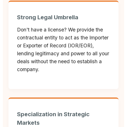
Strong Legal Umbrella
Don't have a license? We provide the
contractual entity to act as the Importer
or Exporter of Record (IOR/EOR),
lending legitimacy and power to all your
deals without the need to establish a
company.
Specialization in Strategic
Markets