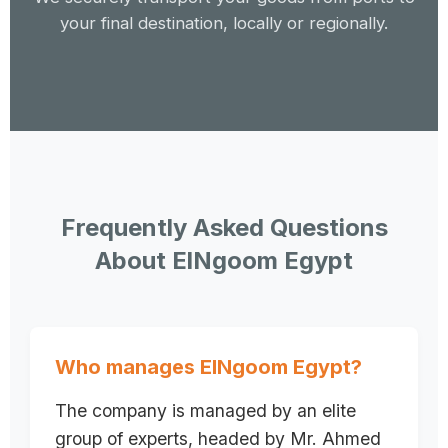
your final destination, locally or regionally.
Frequently Asked Questions
About ElNgoom Egypt
Who manages ElNgoom Egypt?
The company is managed by an elite
group of experts, headed by Mr. Ahmed