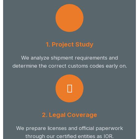
1. Project Study
We analyze shipment requirements and
determine the correct customs codes early on.
2. Legal Coverage
We prepare licenses and official paperwork
through our certified entities as IOR.