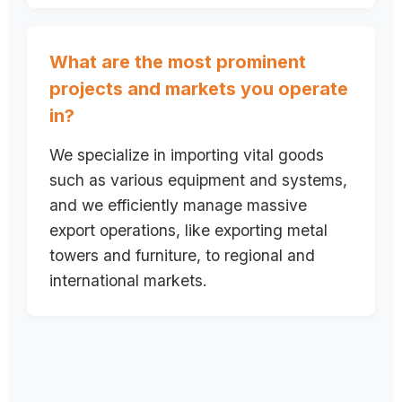
What are the most prominent
projects and markets you operate
in?
We specialize in importing vital goods
such as various equipment and systems,
and we efficiently manage massive
export operations, like exporting metal
towers and furniture, to regional and
international markets.