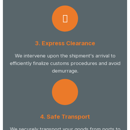
3. Express Clearance
We intervene upon the shipment's arrival to
efficiently finalize customs procedures and avoid
demurrage.
4. Safe Transport
We securely transport your goods from ports to