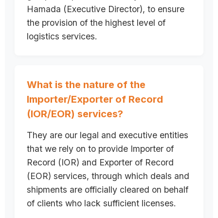
Hamada (Executive Director), to ensure
the provision of the highest level of
logistics services.
What is the nature of the
Importer/Exporter of Record
(IOR/EOR) services?
They are our legal and executive entities
that we rely on to provide Importer of
Record (IOR) and Exporter of Record
(EOR) services, through which deals and
shipments are officially cleared on behalf
of clients who lack sufficient licenses.