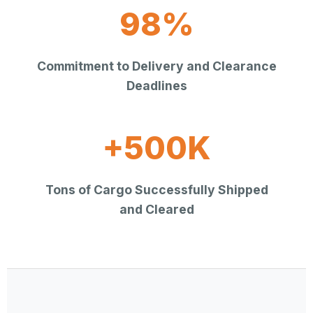
98%
Commitment to Delivery and Clearance
Deadlines
+500K
Tons of Cargo Successfully Shipped
and Cleared