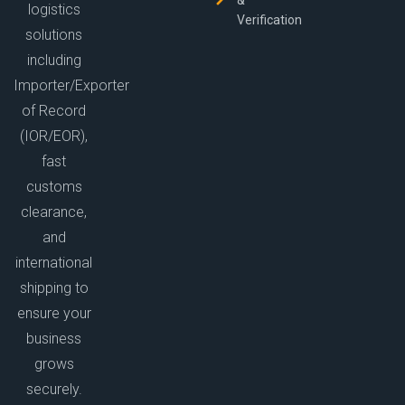
&
logistics
Verification
solutions
including
Importer/Exporter
of Record
(IOR/EOR),
fast
customs
clearance,
and
international
shipping to
ensure your
business
grows
securely.