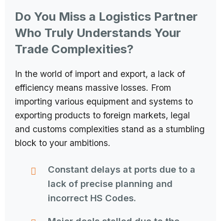
Do You Miss a Logistics Partner
Who Truly Understands Your
Trade Complexities?
In the world of import and export, a lack of
efficiency means massive losses. From
importing various equipment and systems to
exporting products to foreign markets, legal
and customs complexities stand as a stumbling
block to your ambitions.
Constant delays at ports due to a
lack of precise planning and
incorrect HS Codes.