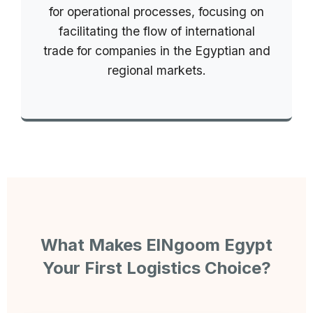
for operational processes, focusing on
facilitating the flow of international
trade for companies in the Egyptian and
regional markets.
What Makes ElNgoom Egypt
Your First Logistics Choice?