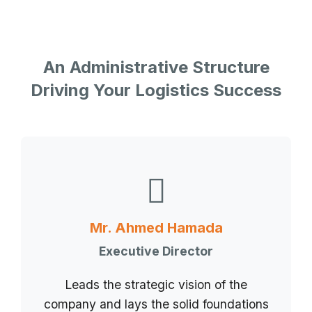
An Administrative Structure
Driving Your Logistics Success
Mr. Ahmed Hamada
Executive Director
Leads the strategic vision of the
company and lays the solid foundations