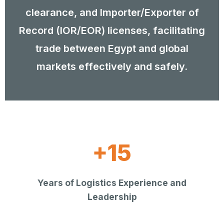
clearance, and Importer/Exporter of
Record (IOR/EOR) licenses, facilitating
trade between Egypt and global
markets effectively and safely.
+15
Years of Logistics Experience and
Leadership