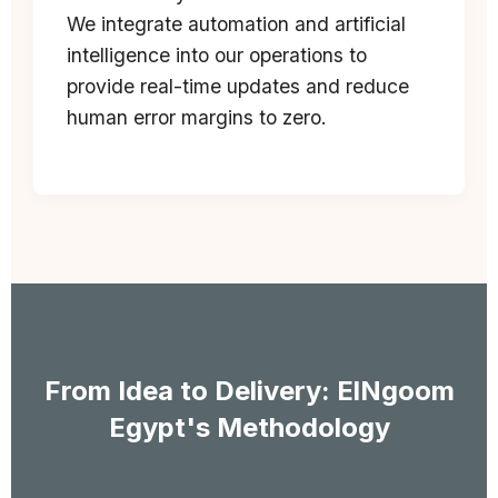
We integrate automation and artificial
intelligence into our operations to
provide real-time updates and reduce
human error margins to zero.
From Idea to Delivery: ElNgoom
Egypt's Methodology