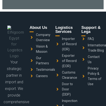
About Us
Logistics
Support &
Services
Lega
Company
Importer
FAQ
Overview
of Record
Internationa
Vision &
(IOR)
Trade Blog
Mission
Exporter
Contact
Our
of Record
Your
Us
Partners
(EOR)
strategic
Privacy
Testimonials
Customs
Policy &
partner in
Careers
Clearance
Terms of
import and
Door to
Use
export. We
Door
(DDP)
provide
Inspection
comprehensive