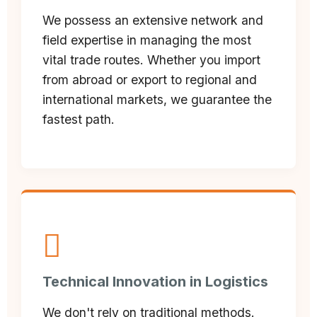
We possess an extensive network and
field expertise in managing the most
vital trade routes. Whether you import
from abroad or export to regional and
international markets, we guarantee the
fastest path.
Technical Innovation in Logistics
We don't rely on traditional methods.