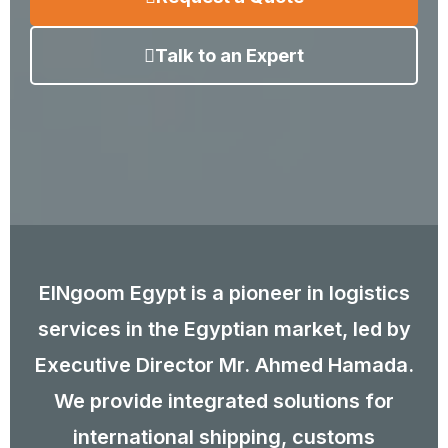
Talk to an Expert
ElNgoom Egypt is a pioneer in logistics
services in the Egyptian market, led by
Executive Director Mr. Ahmed Hamada.
We provide integrated solutions for
international shipping, customs