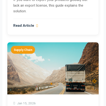
lack an export license, this guide explains the
solution.
Read Article
Supply Chain
Jan 15, 2026