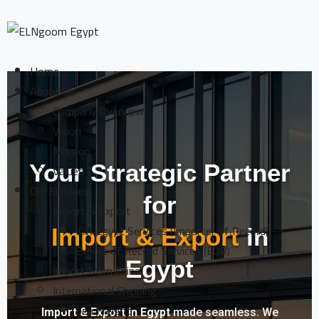
Home
About Us
Company Overview
Vision
Mission
Your Strategic Partner
Values
Our Services
for
Import & Export
IOR Egypt Services (Importer of Record)
Import & Export
in
Export of Record Services (EOR)
Egypt
Import from China
International Shipping
Sea Freight
Import & Export in Egypt
made seamless. We