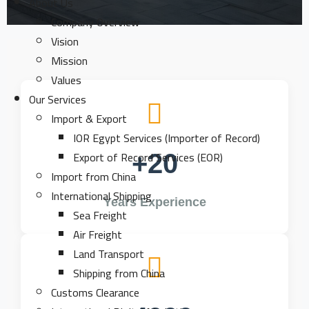
About Us
Company Overview
Vision
Mission
Values
Our Services
Import & Export
IOR Egypt Services (Importer of Record)
Export of Record Services (EOR)
+20
Import from China
International Shipping
Years Experience
Sea Freight
Air Freight
Land Transport
Shipping from China
Customs Clearance