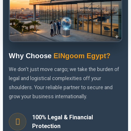
Why Choose
ElNgoom Egypt?
We don't just move cargo; we take the burden of
legal and logistical complexities off your
shoulders. Your reliable partner to secure and
grow your business internationally.
100% Legal & Financial
Protection