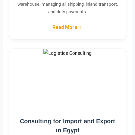
warehouse, managing all shipping, inland transport,
and duty payments.
Read More
Consulting for Import and Export
in Egypt