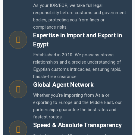
As your IOR/EOR, we take full legal
responsibility before customs and government
bodies, protecting you from fines or
compliance risks.
Expertise in Import and Export in
Egypt
Established in 2010. We possess strong
relationships and a precise understanding of
Egyptian customs intricacies, ensuring rapid,
hassle-free clearance.
Global Agent Network
Whether you're importing from Asia or
exporting to Europe and the Middle East, our
partnerships guarantee the best rates and
fastest routes.
Speed & Absolute Transparency