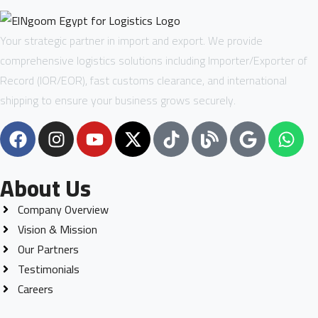
Your strategic partner in import and export. We provide
comprehensive logistics solutions including Importer/Exporter of
Record (IOR/EOR), fast customs clearance, and international
shipping to ensure your business grows securely.
About Us
Company Overview
Vision & Mission
Our Partners
Testimonials
Careers