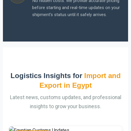
No hidden costs. We provide accurate pricing
before starting and real-time updates on your
shipment's status until it safely arrives.
Logistics Insights for
Import and
Export in Egypt
Latest news, customs updates, and professional
insights to grow your business.