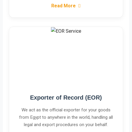
Read More
Exporter of Record (EOR)
We act as the official exporter for your goods
from Egypt to anywhere in the world, handling all
legal and export procedures on your behalf.