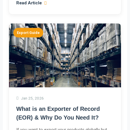
Read Article
Export Guide
Jan 25, 2026
What is an Exporter of Record
(EOR) & Why Do You Need It?
If you want to export your products globally but