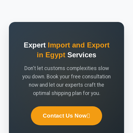
Expert
Import and Export
in Egypt
Services
Don't let customs complexities slow
you down. Book your free consultation
now and let our experts craft the
optimal shipping plan for you.
Contact Us Now