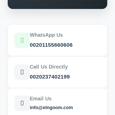
WhatsApp Us
00201155660606
Call Us Directly
0020237402199
Email Us
info@elngoom.com