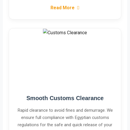
Read More
Smooth Customs Clearance
Rapid clearance to avoid fines and demurrage. We
ensure full compliance with Egyptian customs
regulations for the safe and quick release of your