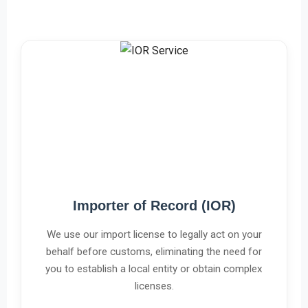
Importer of Record (IOR)
We use our import license to legally act on your
behalf before customs, eliminating the need for
you to establish a local entity or obtain complex
licenses.