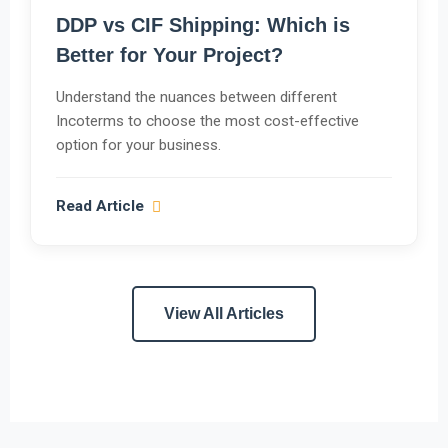
DDP vs CIF Shipping: Which is
Better for Your Project?
Understand the nuances between different
Incoterms to choose the most cost-effective
option for your business.
Read Article
View All Articles