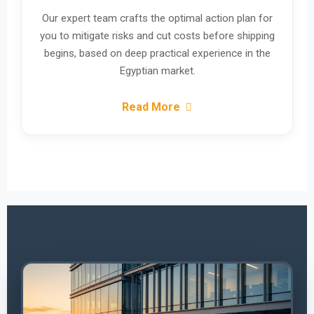
Our expert team crafts the optimal action plan for
you to mitigate risks and cut costs before shipping
begins, based on deep practical experience in the
Egyptian market.
Read More