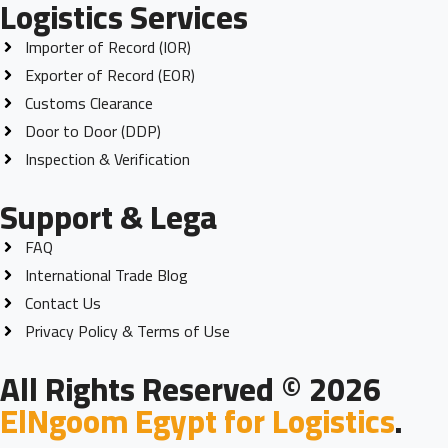
Logistics Services
Importer of Record (IOR)
Exporter of Record (EOR)
Customs Clearance
Door to Door (DDP)
Inspection & Verification
Support & Lega
FAQ
International Trade Blog
Contact Us
Privacy Policy & Terms of Use
All Rights Reserved © 2026
ElNgoom Egypt for Logistics
.