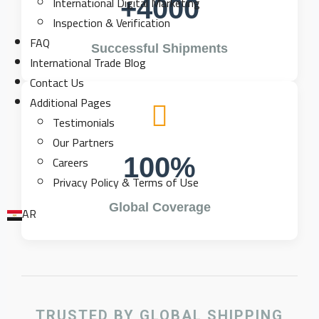
International Digital Marketing
+4000
Inspection & Verification
FAQ
Successful Shipments
International Trade Blog
Contact Us
Additional Pages
Testimonials
Our Partners
Careers
100%
Privacy Policy & Terms of Use
Global Coverage
AR
TRUSTED BY GLOBAL SHIPPING