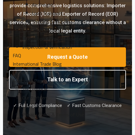
Air Freight
provide comprehensive logistics solutions: Importer
Land Transport
of Record (IOR) and Exporter of Record (EOR)
Shipping from China
services, ensuring fast customs clearance without a
Customs Clearance
local legal entity.
International Digital Marketing
Inspection & Verification
FAQ
Request a Quote
International Trade Blog
Contact Us
Additional Pages
Talk to an Expert
Testimonials
Our Partners
Careers
✓ Full Legal Compliance ✓ Fast Customs Clearance
Privacy Policy & Terms of Use
Home