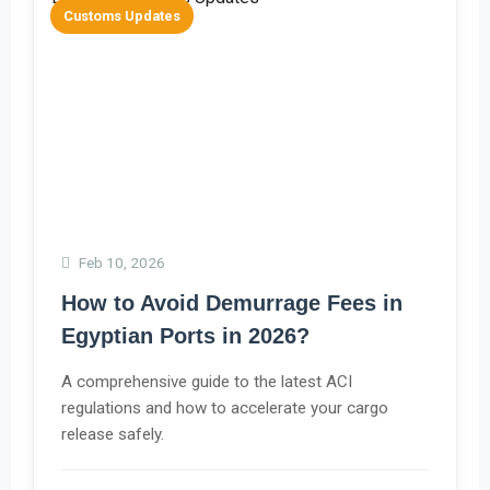
Customs Updates
Feb 10, 2026
How to Avoid Demurrage Fees in
Egyptian Ports in 2026?
A comprehensive guide to the latest ACI
regulations and how to accelerate your cargo
release safely.