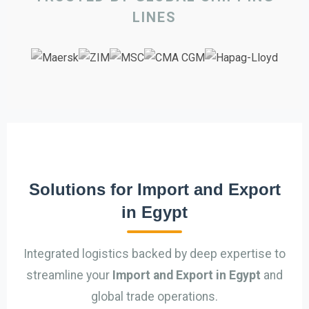
LINES
Solutions for Import and Export
in Egypt
Integrated logistics backed by deep expertise to
streamline your
Import and Export in Egypt
and
global trade operations.