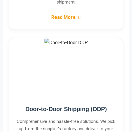
shipment.
Read More
Door-to-Door Shipping (DDP)
Comprehensive and hassle-free solutions. We pick
up from the supplier's factory and deliver to your