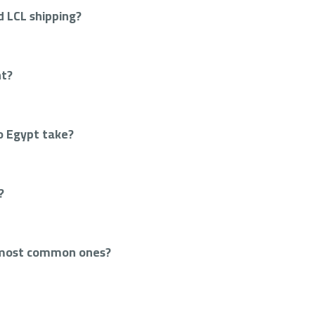
 LCL shipping?
ht?
o Egypt take?
?
 most common ones?