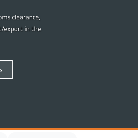
oms clearance,
/export in the
s