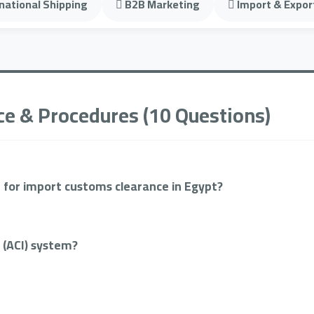
national Shipping
B2B Marketing
Import & Expor
ce & Procedures (10 Questions)
 for import customs clearance in Egypt?
 (ACI) system?