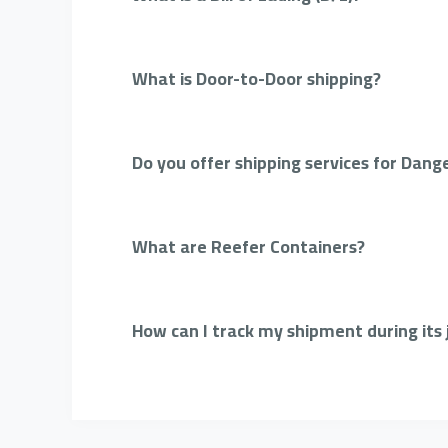
What is Door-to-Door shipping?
Do you offer shipping services for Dang
What are Reefer Containers?
How can I track my shipment during its