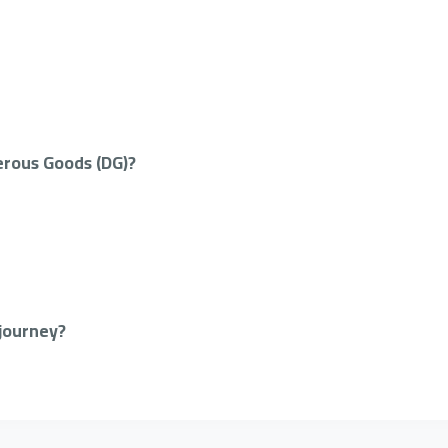
erous Goods (DG)?
 journey?