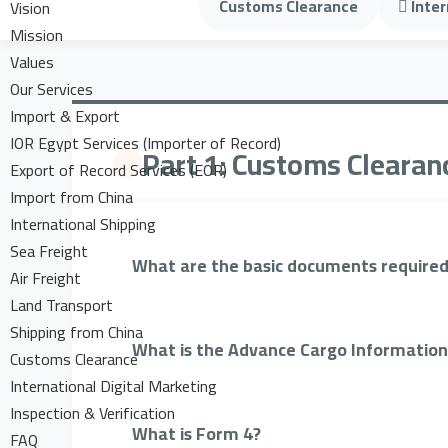
Customs Clearance
Inter
Vision
Mission
Values
Our Services
Import & Export
IOR Egypt Services (Importer of Record)
Part 1: Customs Clearan
Export of Record Services (EOR)
Import from China
International Shipping
Sea Freight
What are the basic documents required
Air Freight
Land Transport
Shipping from China
What is the Advance Cargo Information
Customs Clearance
International Digital Marketing
Inspection & Verification
What is Form 4?
FAQ