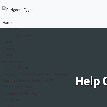
Home
About Us
Company Overview
Vision
Mission
Values
Our Services
Import & Export
Help 
IOR Egypt Services (Importer of Record)
Export of Record Services (EOR)
Import from China
International Shipping
Sea Freight
Air Freight