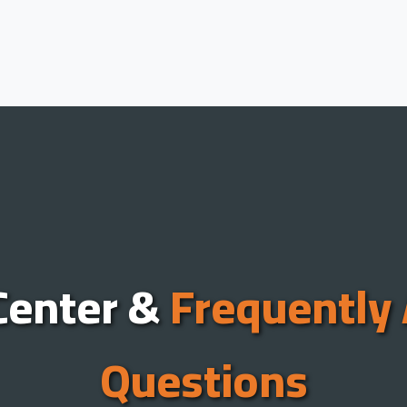
Center &
Frequently
Questions