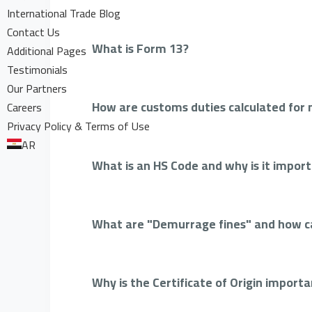
International Trade Blog
Contact Us
What is Form 13?
Additional Pages
Testimonials
Our Partners
How are customs duties calculated for
Careers
Privacy Policy & Terms of Use
AR
What is an HS Code and why is it impor
What are "Demurrage fines" and how c
Why is the Certificate of Origin import