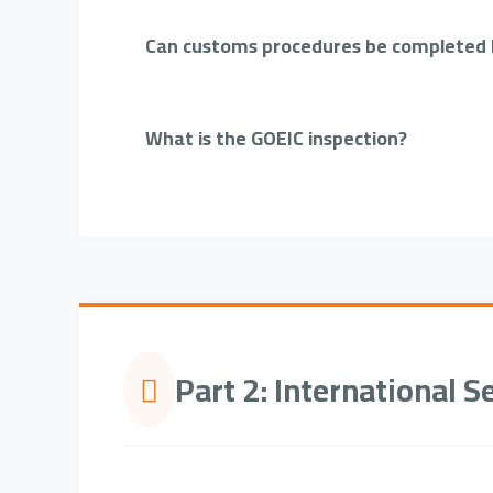
Can customs procedures be completed b
What is the GOEIC inspection?
Part 2: International S