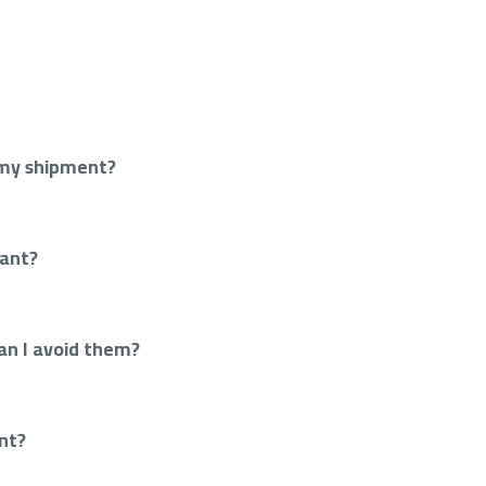
 my shipment?
tant?
an I avoid them?
ant?