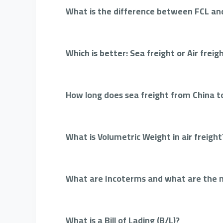
What is the difference between FCL and
Which is better: Sea freight or Air freig
How long does sea freight from China t
What is Volumetric Weight in air freight
What are Incoterms and what are the
What is a Bill of Lading (B/L)?