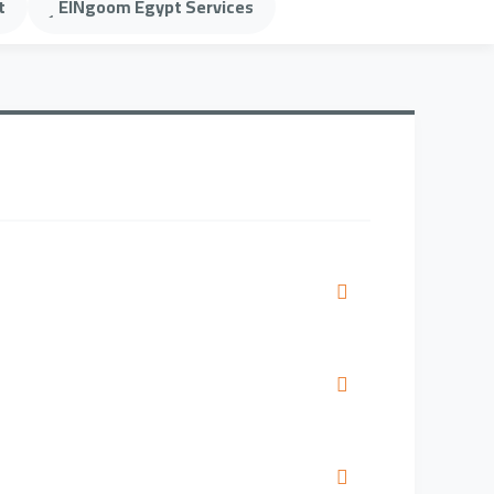
t
ElNgoom Egypt Services