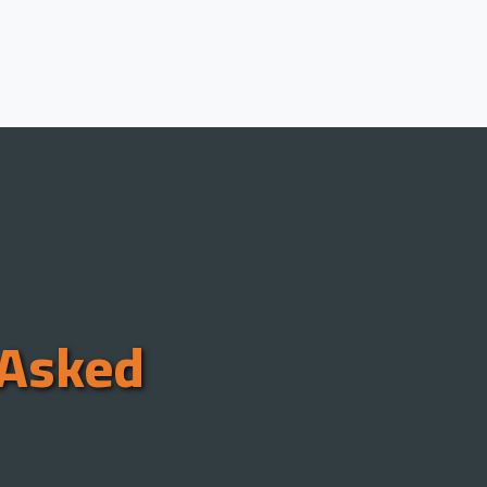
 Asked