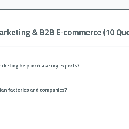
 Marketing & B2B E-commerce (10 Que
rketing help increase my exports?
tian factories and companies?