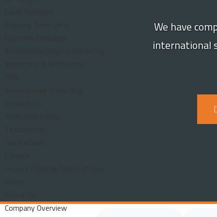
Land Transport
We have compi
Shipping from China
Customs Clearance
international
International Digital Marketing
Inspection & Verification
FAQ
International Trade Blog
Contact Us
Additional Pages
Testimonials
Our Partners
Careers
Privacy Policy & Terms of Use
Home
About Us
Company Overview