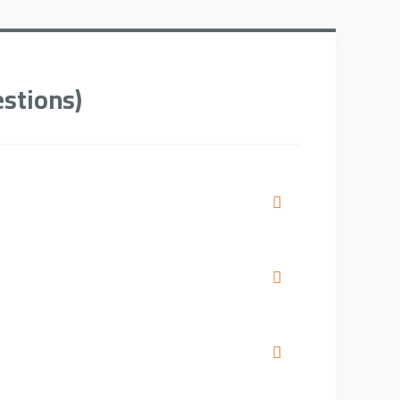
stions)