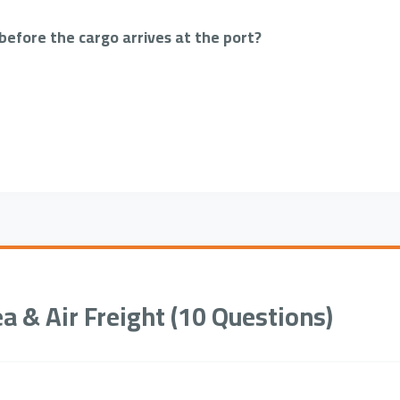
efore the cargo arrives at the port?
ea & Air Freight (10 Questions)