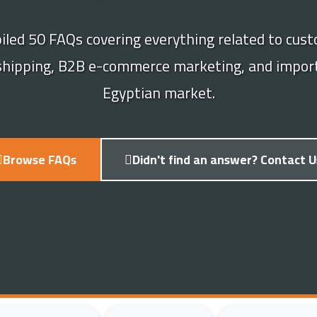
led 50 FAQs covering everything related to cust
 shipping, B2B e-commerce marketing, and import
Egyptian market.
Browse FAQs
Didn't find an answer? Contact U