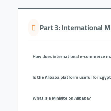
Part 3: International
How does international e-commerce ma
Is the Alibaba platform useful for Egyp
What is a Minisite on Alibaba?