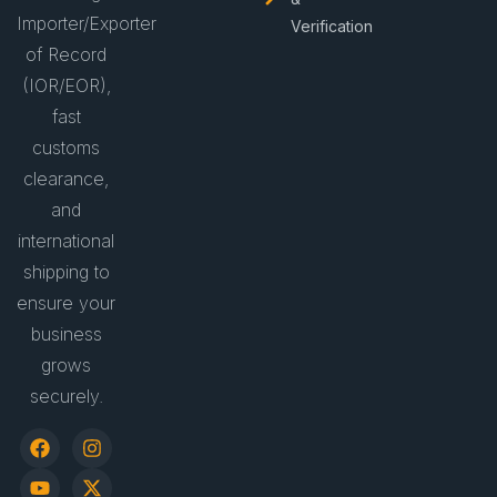
Importer/Exporter
Verification
of Record
(IOR/EOR),
fast
customs
clearance,
and
international
shipping to
ensure your
business
grows
securely.