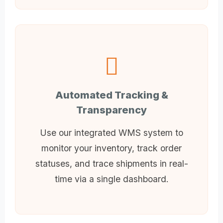
Automated Tracking &
Transparency
Use our integrated WMS system to
monitor your inventory, track order
statuses, and trace shipments in real-
time via a single dashboard.