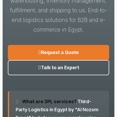
warehousing, inventory management,
fulfillment, and shipping to us. End-to-
end logistics solutions for B2B and e-
commerce in Egypt.
Request a Quote
Talk to an Expert
What are 3PL services?
Third-
Party Logistics in Egypt by "Al Nozom