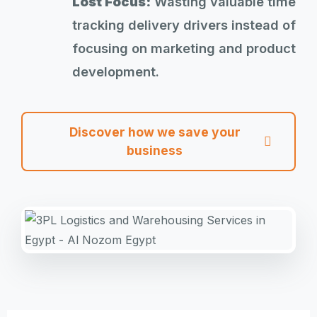
Lost Focus:
Wasting valuable time
tracking delivery drivers instead of
focusing on marketing and product
development.
Discover how we save your
business