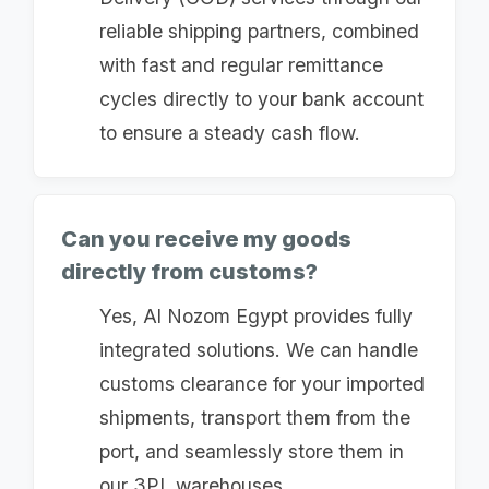
reliable shipping partners, combined
with fast and regular remittance
cycles directly to your bank account
to ensure a steady cash flow.
Can you receive my goods
directly from customs?
Yes, Al Nozom Egypt provides fully
integrated solutions. We can handle
customs clearance for your imported
shipments, transport them from the
port, and seamlessly store them in
our 3PL warehouses.