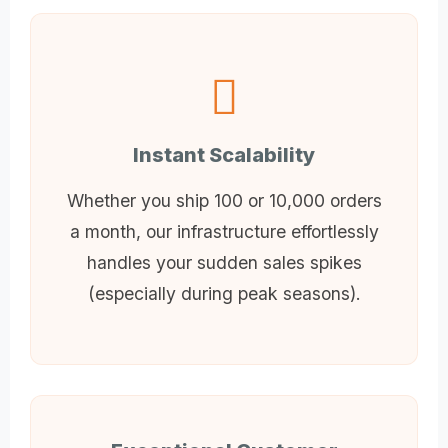
Instant Scalability
Whether you ship 100 or 10,000 orders
a month, our infrastructure effortlessly
handles your sudden sales spikes
(especially during peak seasons).