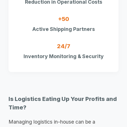
Reduction in Operational Costs
+50
Active Shipping Partners
24/7
Inventory Monitoring & Security
Is Logistics Eating Up Your Profits and
Time?
Managing logistics in-house can be a