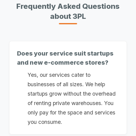
Frequently Asked Questions
about 3PL
Does your service suit startups
and new e-commerce stores?
Yes, our services cater to
businesses of all sizes. We help
startups grow without the overhead
of renting private warehouses. You
only pay for the space and services
you consume.