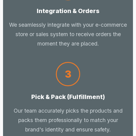
Integration & Orders
We seamlessly integrate with your e-commerce
store or sales system to receive orders the
moment they are placed.
3
Pick & Pack (Fulfillment)
Our team accurately picks the products and
packs them professionally to match your
brand's identity and ensure safety.