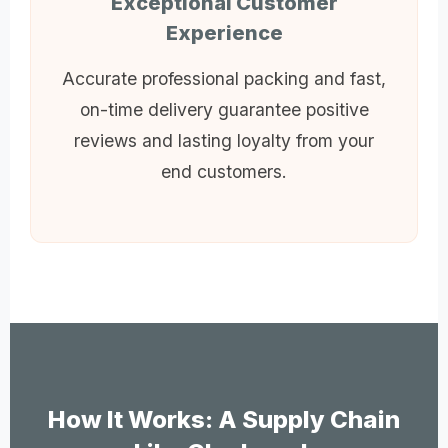
Exceptional Customer
Experience
Accurate professional packing and fast,
on-time delivery guarantee positive
reviews and lasting loyalty from your
end customers.
How It Works: A Supply Chain