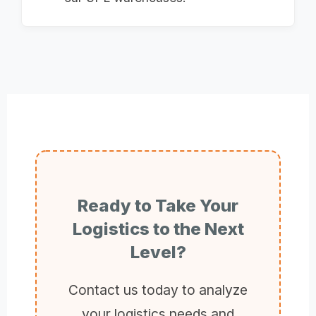
Ready to Take Your
Logistics to the Next
Level?
Contact us today to analyze
your logistics needs and