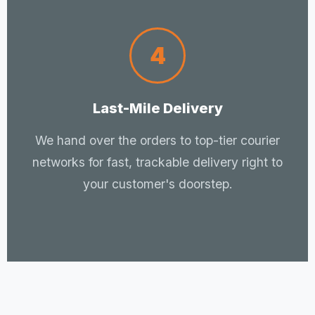
4
Last-Mile Delivery
We hand over the orders to top-tier courier
networks for fast, trackable delivery right to
your customer's doorstep.