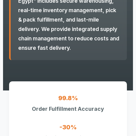
Egypt" includes secure warehousing,
real-time inventory management, pick
& pack fulfillment, and last-mile
delivery. We provide integrated supply
chain management to reduce costs and
ensure fast delivery.
99.8%
Order Fulfillment Accuracy
-30%