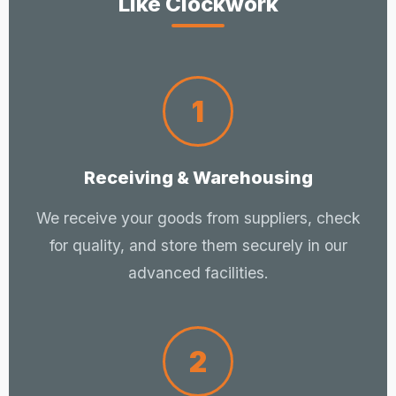
Like Clockwork
1
Receiving & Warehousing
We receive your goods from suppliers, check
for quality, and store them securely in our
advanced facilities.
2