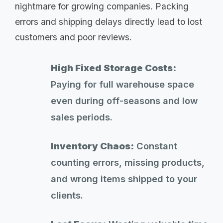
nightmare for growing companies. Packing
errors and shipping delays directly lead to lost
customers and poor reviews.
High Fixed Storage Costs:
Paying for full warehouse space
even during off-seasons and low
sales periods.
Inventory Chaos:
Constant
counting errors, missing products,
and wrong items shipped to your
clients.