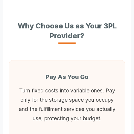
Why Choose Us as Your 3PL
Provider?
Pay As You Go
Turn fixed costs into variable ones. Pay
only for the storage space you occupy
and the fulfillment services you actually
use, protecting your budget.