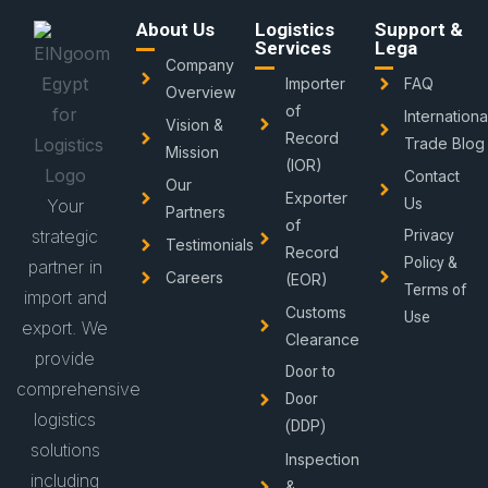
About Us
Logistics
Support &
Services
Lega
Company
Importer
FAQ
Overview
of
Internationa
Vision &
Record
Trade Blog
Mission
(IOR)
Contact
Our
Exporter
Us
Your
Partners
of
strategic
Privacy
Testimonials
Record
Policy &
partner in
Careers
(EOR)
Terms of
import and
Customs
Use
export. We
Clearance
provide
Door to
comprehensive
Door
logistics
(DDP)
solutions
Inspection
including
&