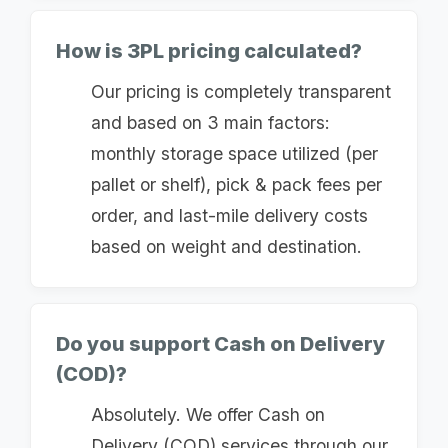
How is 3PL pricing calculated?
Our pricing is completely transparent
and based on 3 main factors:
monthly storage space utilized (per
pallet or shelf), pick & pack fees per
order, and last-mile delivery costs
based on weight and destination.
Do you support Cash on Delivery
(COD)?
Absolutely. We offer Cash on
Delivery (COD) services through our