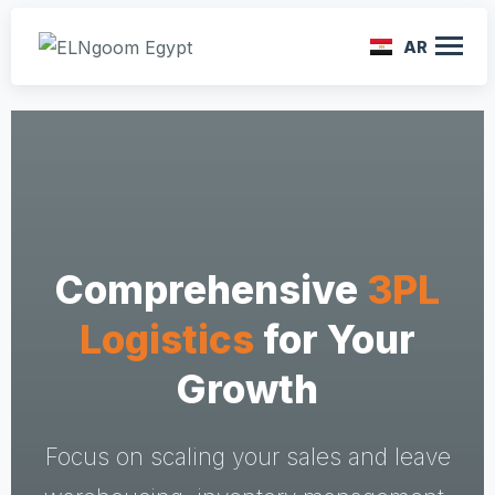
AR
Comprehensive
3PL
Logistics
for Your
Growth
Focus on scaling your sales and leave