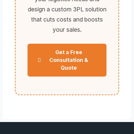
design a custom 3PL solution
that cuts costs and boosts
your sales.
Get a Free
Consultation &
Quote