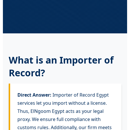
What is an Importer of
Record?
Direct Answer:
Importer of Record Egypt
services let you import without a license.
Thus, ElNgoom Egypt acts as your legal
proxy. We ensure full compliance with
customs rules. Additionally, our firm meets