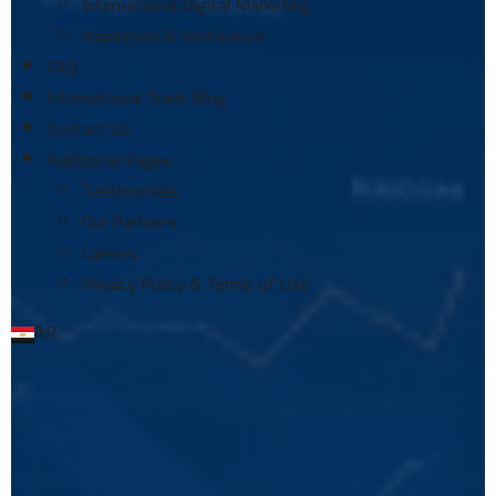
International Digital Marketing
Inspection & Verification
FAQ
International Trade Blog
Contact Us
Additional Pages
Testimonials
Our Partners
Careers
Privacy Policy & Terms of Use
AR