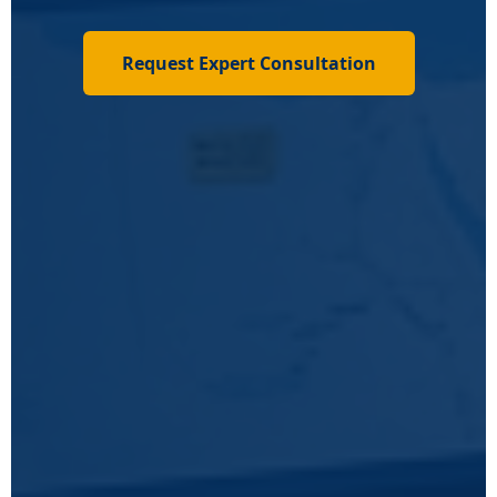
Request Expert Consultation