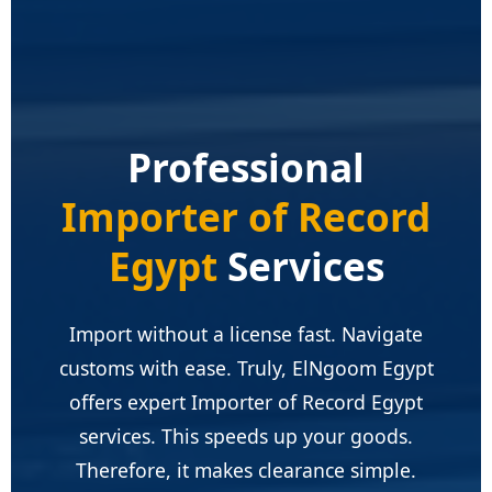
Professional
Importer of Record
Egypt
Services
Import without a license fast. Navigate
customs with ease. Truly, ElNgoom Egypt
offers expert Importer of Record Egypt
services. This speeds up your goods.
Therefore, it makes clearance simple.