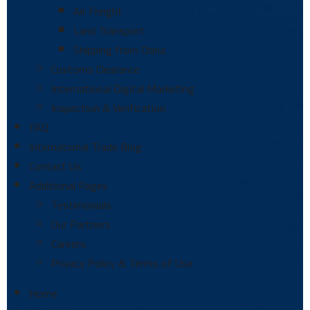
Air Freight
Land Transport
Shipping from China
Customs Clearance
International Digital Marketing
Inspection & Verification
FAQ
International Trade Blog
Contact Us
Additional Pages
Testimonials
Our Partners
Careers
Privacy Policy & Terms of Use
Home