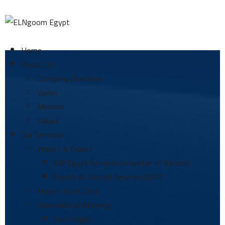
Home
About Us
Company Overview
Vision
Mission
Values
Our Services
Import & Export
IOR Egypt Services (Importer of Record)
Export of Record Services (EOR)
Import from China
International Shipping
Sea Freight