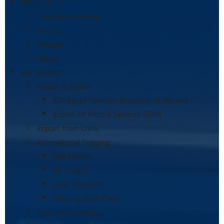
About Us
Company Overview
Vision
Mission
Values
Our Services
Import & Export
IOR Egypt Services (Importer of Record)
Export of Record Services (EOR)
Import from China
International Shipping
Sea Freight
Air Freight
Land Transport
Shipping from China
Customs Clearance