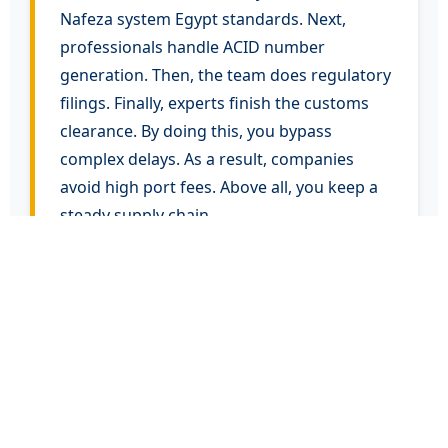
Nafeza system Egypt standards. Next,
professionals handle ACID number
generation. Then, the team does regulatory
filings. Finally, experts finish the customs
clearance. By doing this, you bypass
complex delays. As a result, companies
avoid high port fees. Above all, you keep a
steady supply chain.
Overcoming Import
Challenges in Egypt
Global traders face severe delays often.