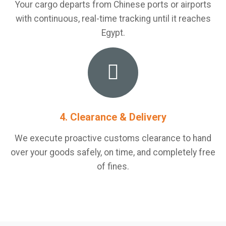
Your cargo departs from Chinese ports or airports
with continuous, real-time tracking until it reaches
Egypt.
4. Clearance & Delivery
We execute proactive customs clearance to hand
over your goods safely, on time, and completely free
of fines.