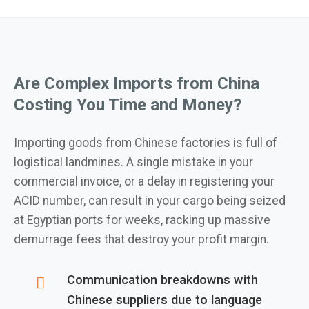
Are Complex Imports from China
Costing You Time and Money?
Importing goods from Chinese factories is full of
logistical landmines. A single mistake in your
commercial invoice, or a delay in registering your
ACID number, can result in your cargo being seized
at Egyptian ports for weeks, racking up massive
demurrage fees that destroy your profit margin.
Communication breakdowns with
Chinese suppliers due to language