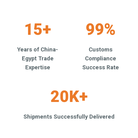
15+
99%
Years of China-
Customs
Egypt Trade
Compliance
Expertise
Success Rate
20K+
Shipments Successfully Delivered