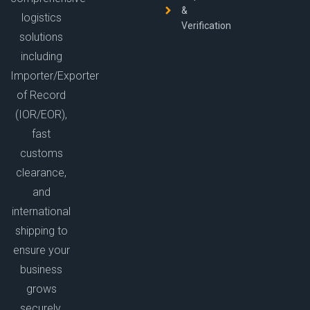
&
logistics
Verification
solutions
including
Importer/Exporter
of Record
(IOR/EOR),
fast
customs
clearance,
and
international
shipping to
ensure your
business
grows
securely.