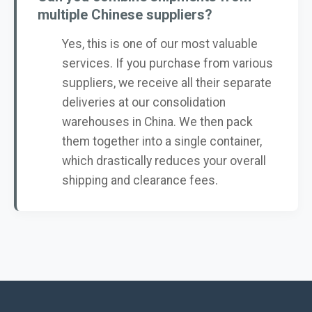
multiple Chinese suppliers?
Yes, this is one of our most valuable
services. If you purchase from various
suppliers, we receive all their separate
deliveries at our consolidation
warehouses in China. We then pack
them together into a single container,
which drastically reduces your overall
shipping and clearance fees.