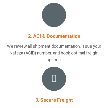
2. ACI & Documentation
We review all shipment documentation, issue your
Nafeza (ACID) number, and book optimal freight
spaces.
3. Secure Freight