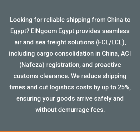
Looking for reliable shipping from China to
Egypt? ElNgoom Egypt provides seamless
air and sea freight solutions (FCL/LCL),
including cargo consolidation in China, ACI
(Nafeza) registration, and proactive
customs clearance. We reduce shipping
times and cut logistics costs by up to 25%,
ensuring your goods arrive safely and
without demurrage fees.