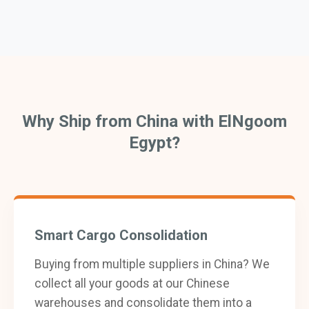
Why Ship from China with ElNgoom
Egypt?
Smart Cargo Consolidation
Buying from multiple suppliers in China? We
collect all your goods at our Chinese
warehouses and consolidate them into a