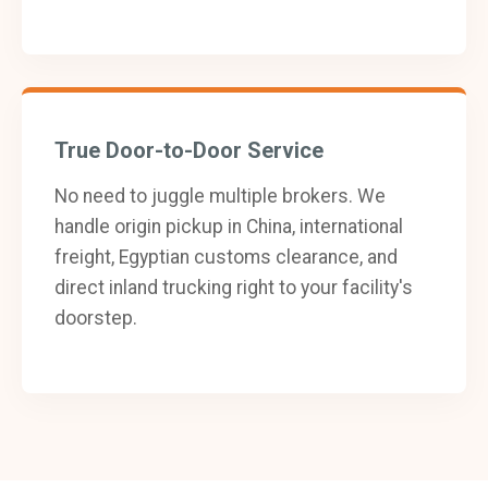
True Door-to-Door Service
No need to juggle multiple brokers. We
handle origin pickup in China, international
freight, Egyptian customs clearance, and
direct inland trucking right to your facility's
doorstep.