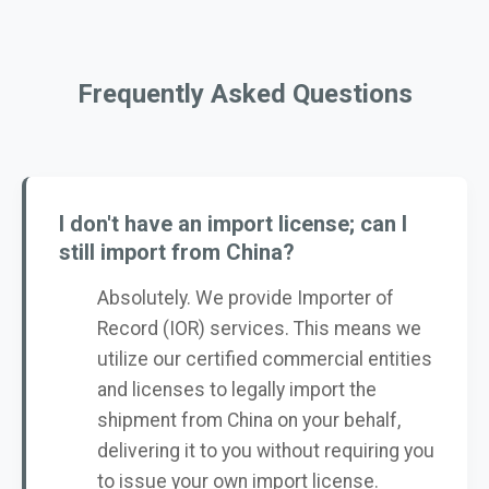
Frequently Asked Questions
I don't have an import license; can I
still import from China?
Absolutely. We provide Importer of
Record (IOR) services. This means we
utilize our certified commercial entities
and licenses to legally import the
shipment from China on your behalf,
delivering it to you without requiring you
to issue your own import license.