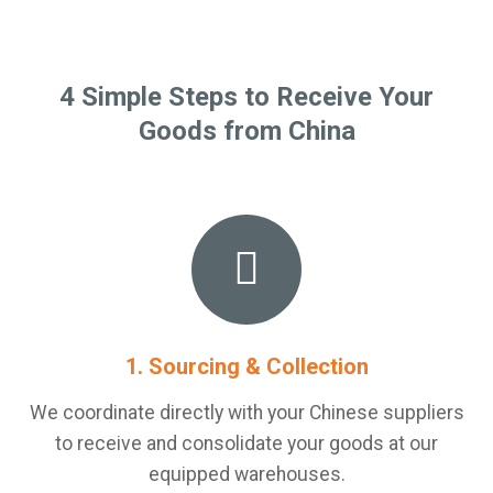
4 Simple Steps to Receive Your
Goods from China
1. Sourcing & Collection
We coordinate directly with your Chinese suppliers
to receive and consolidate your goods at our
equipped warehouses.