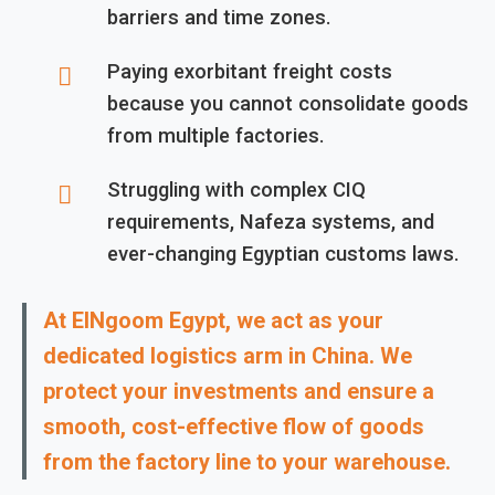
barriers and time zones.
Paying exorbitant freight costs
because you cannot consolidate goods
from multiple factories.
Struggling with complex CIQ
requirements, Nafeza systems, and
ever-changing Egyptian customs laws.
At ElNgoom Egypt, we act as your
dedicated logistics arm in China. We
protect your investments and ensure a
smooth, cost-effective flow of goods
from the factory line to your warehouse.