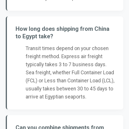
How long does shipping from China
to Egypt take?
Transit times depend on your chosen
freight method. Express air freight
typically takes 3 to 7 business days.
Sea freight, whether Full Container Load
(FCL) or Less than Container Load (LCL),
usually takes between 30 to 45 days to
arrive at Egyptian seaports.
Can you combine shipments from