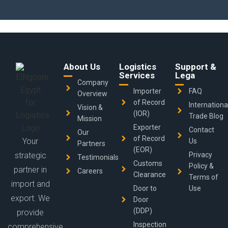
About Us
Logistics
Support &
Services
Lega
Company
Importer
FAQ
Overview
of Record
Internationa
Vision &
(IOR)
Trade Blog
Mission
Exporter
Contact
Our
of Record
Your
Us
Partners
(EOR)
strategic
Privacy
Testimonials
Customs
Policy &
partner in
Careers
Clearance
Terms of
import and
Door to
Use
export. We
Door
(DDP)
provide
Inspection
comprehensive