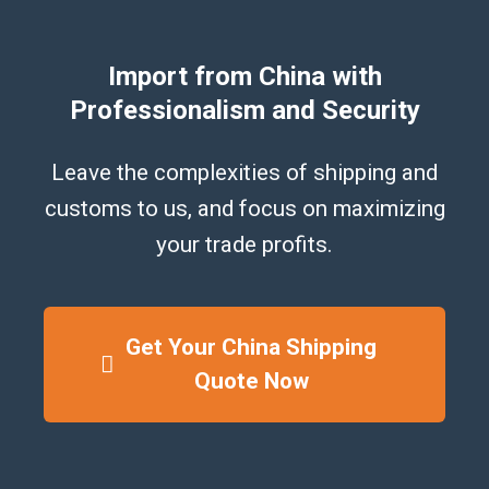
Import from China with
Professionalism and Security
Leave the complexities of shipping and
customs to us, and focus on maximizing
your trade profits.
Get Your China Shipping
Quote Now