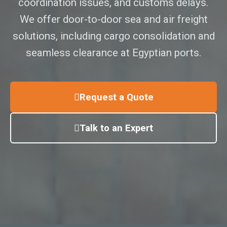
coordination issues, and customs delays.
We offer door-to-door sea and air freight
solutions, including cargo consolidation and
seamless clearance at Egyptian ports.
Request a Quote
Talk to an Expert