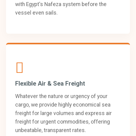
with Egypt's Nafeza system before the
vessel even sails.
Flexible Air & Sea Freight
Whatever the nature or urgency of your
cargo, we provide highly economical sea
freight for large volumes and express air
freight for urgent commodities, offering
unbeatable, transparent rates.