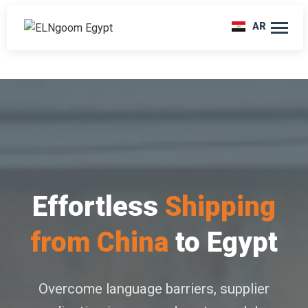
AR
Effortless
Shipping
from China
to Egypt
Overcome language barriers, supplier