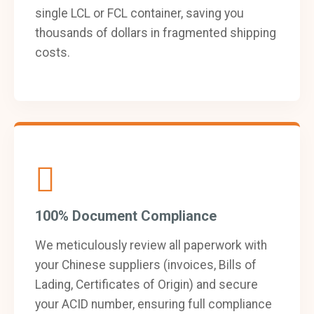
single LCL or FCL container, saving you
thousands of dollars in fragmented shipping
costs.
100% Document Compliance
We meticulously review all paperwork with
your Chinese suppliers (invoices, Bills of
Lading, Certificates of Origin) and secure
your ACID number, ensuring full compliance