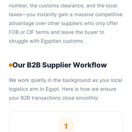
number, the customs clearance, and the local
taxes—you instantly gain a massive competitive
advantage over other suppliers who only offer
FOB or CIF terms and leave the buyer to
struggle with Egyptian customs.
Our B2B Supplier Workflow
We work quietly in the background as your local
logistics arm in Egypt. Here is how we ensure
your B2B transactions close smoothly:
1