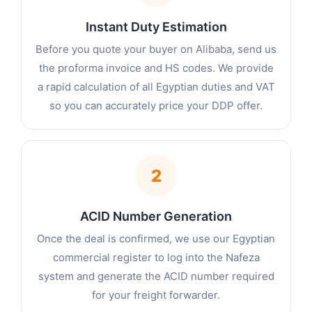
Instant Duty Estimation
Before you quote your buyer on Alibaba, send us
the proforma invoice and HS codes. We provide
a rapid calculation of all Egyptian duties and VAT
so you can accurately price your DDP offer.
2
ACID Number Generation
Once the deal is confirmed, we use our Egyptian
commercial register to log into the Nafeza
system and generate the ACID number required
for your freight forwarder.