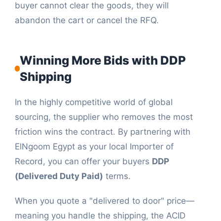
buyer cannot clear the goods, they will
abandon the cart or cancel the RFQ.
Winning More Bids with DDP
Shipping
In the highly competitive world of global
sourcing, the supplier who removes the most
friction wins the contract. By partnering with
ElNgoom Egypt as your local Importer of
Record, you can offer your buyers
DDP
(Delivered Duty Paid)
terms.
When you quote a "delivered to door" price—
meaning you handle the shipping, the ACID