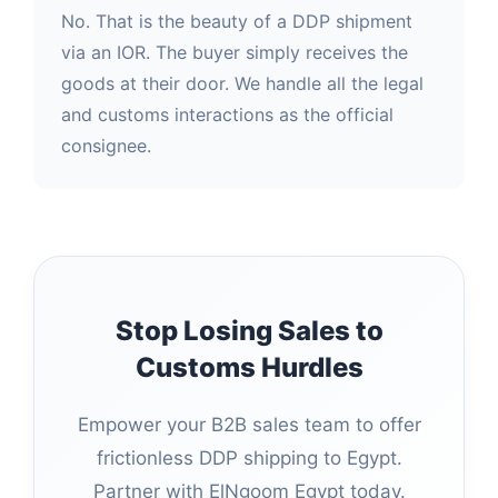
No. That is the beauty of a DDP shipment
via an IOR. The buyer simply receives the
goods at their door. We handle all the legal
and customs interactions as the official
consignee.
Stop Losing Sales to
Customs Hurdles
Empower your B2B sales team to offer
frictionless DDP shipping to Egypt.
Partner with ElNgoom Egypt today.