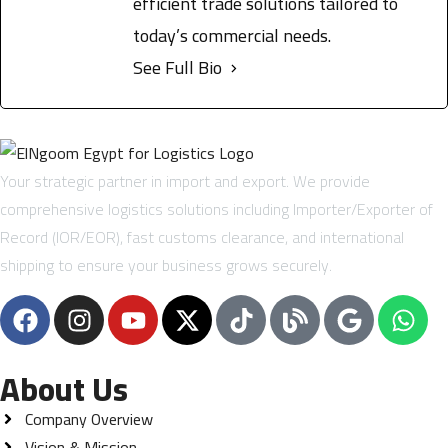
efficient trade solutions tailored to
today’s commercial needs.
See Full Bio
Your strategic partner in import and export. We provide
comprehensive logistics solutions including Importer/Exporter of
Record (IOR/EOR), fast customs clearance, and international
shipping to ensure your business grows securely.
About Us
Company Overview
Vision & Mission