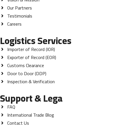
Our Partners
Testimonials
Careers
Logistics Services
Importer of Record (IOR)
Exporter of Record (EOR)
Customs Clearance
Door to Door (DDP)
Inspection & Verification
Support & Lega
FAQ
International Trade Blog
Contact Us