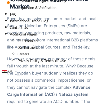
International Digital Marketing
Market
Inspection & Verification
FAQ
Egypt is a massive consumer market, and local
International Trade Blog
Small and Medium Enterprises (SMEs) are
Contact Us
constantly sourcing products, raw materials,
Additional Pages
Testimonials
and machinery from international B2B platforms
Our Partners
like Alibaba, Global Sources, and TradeKey.
Careers
However, an enormous number of these deals
Privacy Policy & Terms of Use
fall through at the last minute. Why? Because
AR
the Egyptian buyer suddenly realizes they do
not possess a commercial import license, or
they cannot navigate the complex
Advance
Cargo Information (ACI) / Nafeza system
required to generate an ACID number. If the