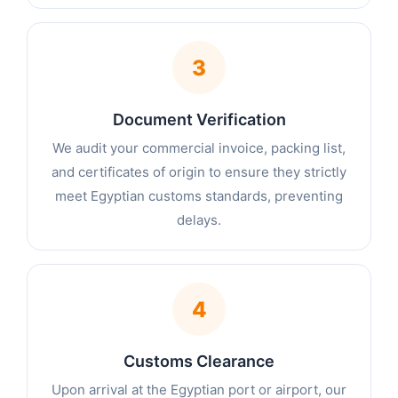
3
Document Verification
We audit your commercial invoice, packing list,
and certificates of origin to ensure they strictly
meet Egyptian customs standards, preventing
delays.
4
Customs Clearance
Upon arrival at the Egyptian port or airport, our