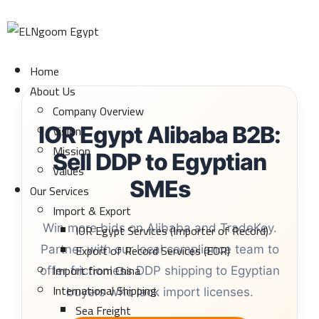
Home
About Us
Company Overview
Vision
IOR Egypt Alibaba B2B:
Mission
Sell DDP to Egyptian
Values
SMEs
Our Services
Import & Export
IOR Egypt Services (Importer of Record)
Win more bids on Alibaba and TradeKey.
Export of Record Services (EOR)
Partner with our local compliance team to
Import from China
offer frictionless DDP shipping to Egyptian
International Shipping
buyers who lack import licenses.
Sea Freight