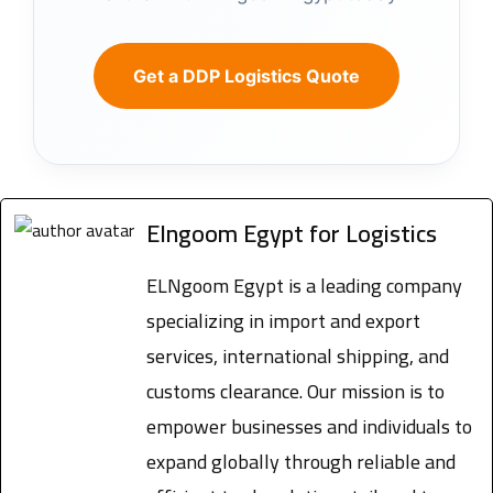
Get a DDP Logistics Quote
Elngoom Egypt for Logistics
ELNgoom Egypt is a leading company
specializing in import and export
services, international shipping, and
customs clearance. Our mission is to
empower businesses and individuals to
expand globally through reliable and