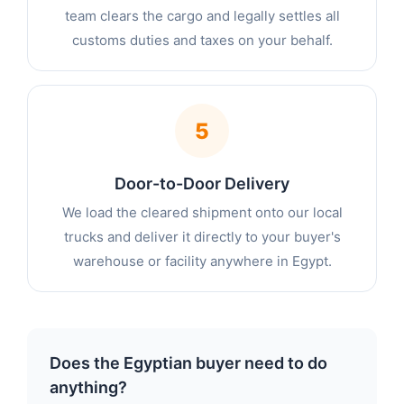
team clears the cargo and legally settles all
customs duties and taxes on your behalf.
5
Door-to-Door Delivery
We load the cleared shipment onto our local
trucks and deliver it directly to your buyer's
warehouse or facility anywhere in Egypt.
Does the Egyptian buyer need to do
anything?