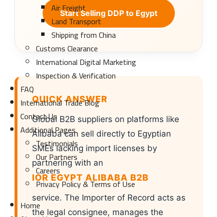
Air Freight
Start Selling DDP to Egypt
Land Transport
Shipping from China
Customs Clearance
International Digital Marketing
Inspection & Verification
FAQ
QUICK ANSWER
International Trade Blog
Contact Us
Global B2B suppliers on platforms like
Additional Pages
Alibaba can sell directly to Egyptian
Testimonials
SMEs lacking import licenses by
Our Partners
partnering with an
Careers
IOR EGYPT ALIBABA B2B
Privacy Policy & Terms of Use
service. The Importer of Record acts as
Home
the legal consignee, manages the