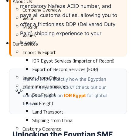
About Us
mandatory Nafeza ACID number, and
Company Overview
pays all customs duties, allowing you to
Vision
offer a frictionless DDP (Delivered Duty
Mission
Paid) shipping experience to your
Values
Our Services
buyers.
Import & Export
IOR Egypt Services (Importer of Record)
Export of Record Services (EOR)
Import from China
Want to know exactly how the Egyptian
International Shipping
customs system works? Check out our
💡
Sea Freight
complete guide on
IOR Egypt
for global
Air Freight
traders.
Land Transport
Shipping from China
Customs Clearance
Unlocking the Egyptian SME