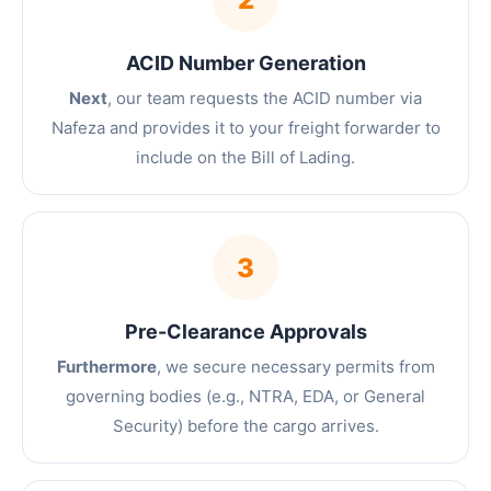
ACID Number Generation
Next
, our team requests the ACID number via
Nafeza and provides it to your freight forwarder to
include on the Bill of Lading.
3
Pre-Clearance Approvals
Furthermore
, we secure necessary permits from
governing bodies (e.g., NTRA, EDA, or General
Security) before the cargo arrives.