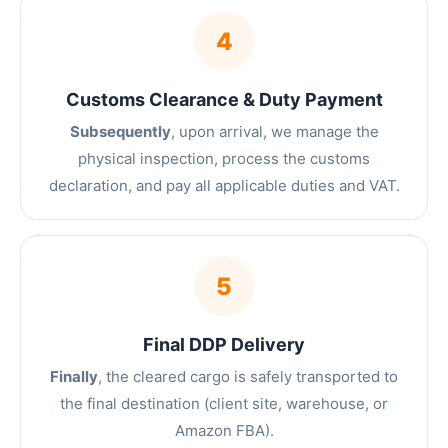
4
Customs Clearance & Duty Payment
Subsequently
, upon arrival, we manage the
physical inspection, process the customs
declaration, and pay all applicable duties and VAT.
5
Final DDP Delivery
Finally
, the cleared cargo is safely transported to
the final destination (client site, warehouse, or
Amazon FBA).