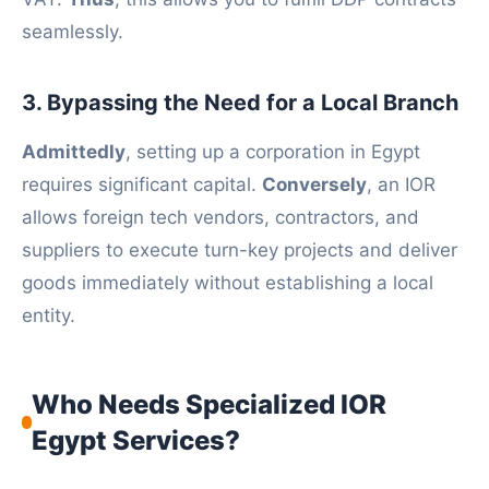
seamlessly.
3. Bypassing the Need for a Local Branch
Admittedly
, setting up a corporation in Egypt
requires significant capital.
Conversely
, an IOR
allows foreign tech vendors, contractors, and
suppliers to execute turn-key projects and deliver
goods immediately without establishing a local
entity.
Who Needs Specialized IOR
Egypt Services?