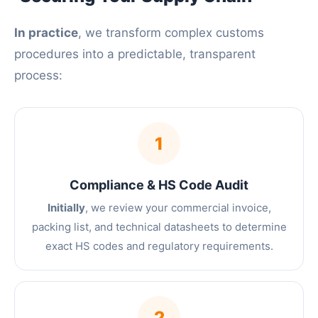
In practice
, we transform complex customs
procedures into a predictable, transparent
process:
1
Compliance & HS Code Audit
Initially
, we review your commercial invoice,
packing list, and technical datasheets to determine
exact HS codes and regulatory requirements.
2