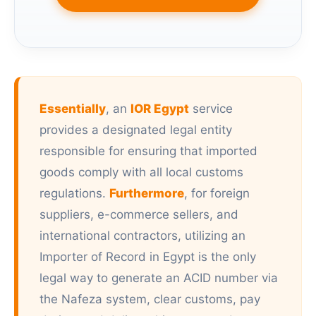
Essentially
, an
IOR Egypt
service
provides a designated legal entity
responsible for ensuring that imported
goods comply with all local customs
regulations.
Furthermore
, for foreign
suppliers, e-commerce sellers, and
international contractors, utilizing an
Importer of Record in Egypt is the only
legal way to generate an ACID number via
the Nafeza system, clear customs, pay