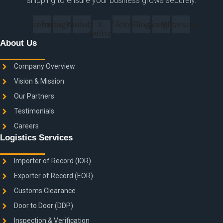
shipping to ensure your business grows securely.
Facebook
Instagram
Youtube
X-
Tiktok
Blog
Google
Whatsapp
twitter
About Us
Company Overview
Vision & Mission
Our Partners
Testimonials
Careers
Logistics Services
Importer of Record (IOR)
Exporter of Record (EOR)
Customs Clearance
Door to Door (DDP)
Inspection & Verification