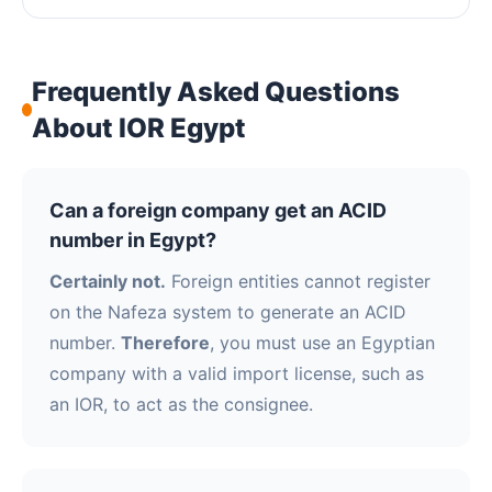
Frequently Asked Questions
About IOR Egypt
Can a foreign company get an ACID
number in Egypt?
Certainly not.
Foreign entities cannot register
on the Nafeza system to generate an ACID
number.
Therefore
, you must use an Egyptian
company with a valid import license, such as
an IOR, to act as the consignee.