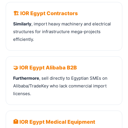
🏗️ IOR Egypt Contractors
Similarly
, import heavy machinery and electrical
structures for infrastructure mega-projects
efficiently.
🤝 IOR Egypt Alibaba B2B
Furthermore
, sell directly to Egyptian SMEs on
Alibaba/TradeKey who lack commercial import
licenses.
🏥 IOR Egypt Medical Equipment