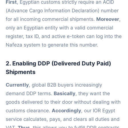
First
, Egyptian customs strictly require an ACID
(Advance Cargo Information Declaration) number
for all incoming commercial shipments.
Moreover
,
only an Egyptian entity with a valid commercial
register, tax ID, and active e-token can log into the
Nafeza system to generate this number.
2. Enabling DDP (Delivered Duty Paid)
Shipments
Currently
, global B2B buyers increasingly
demand DDP terms.
Basically
, they want the
goods delivered to their door without dealing with
customs clearance.
Accordingly
, our IOR Egypt
service calculates, pays, and clears all duties and
VAT.
Thus
, this allows you to fulfill DDP contracts