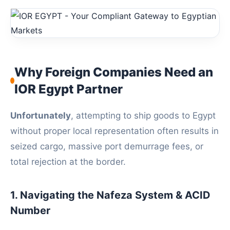
Why Foreign Companies Need an
IOR Egypt Partner
Unfortunately
, attempting to ship goods to Egypt
without proper local representation often results in
seized cargo, massive port demurrage fees, or
total rejection at the border.
1. Navigating the Nafeza System & ACID
Number