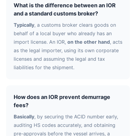
What is the difference between an IOR
and a standard customs broker?
Typically
, a customs broker clears goods on
behalf of a local buyer who already has an
import license. An IOR,
on the other hand
, acts
as the legal importer, using its own corporate
licenses and assuming the legal and tax
liabilities for the shipment.
How does an IOR prevent demurrage
fees?
Basically
, by securing the ACID number early,
auditing HS codes accurately, and obtaining
pre-approvals before the vessel arrives, a