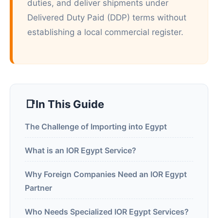
duties, and deliver shipments under
Delivered Duty Paid (DDP) terms without
establishing a local commercial register.
In This Guide
The Challenge of Importing into Egypt
What is an IOR Egypt Service?
Why Foreign Companies Need an IOR Egypt
Partner
Who Needs Specialized IOR Egypt Services?