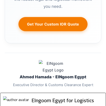
you need.
Get Your Custom IOR Quote
Ahmed Hamada - ElNgoom Egypt
Executive Director & Customs Clearance Expert
Elngoom Egypt for Logistics