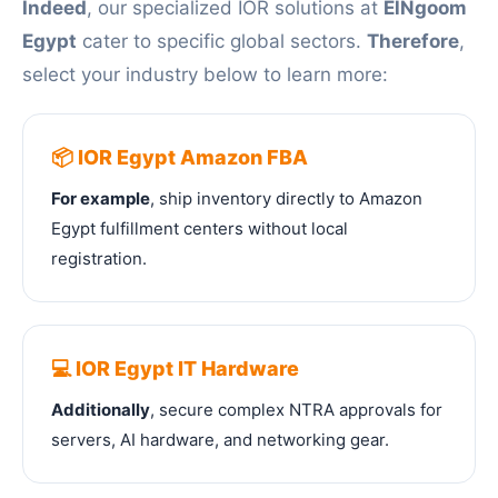
Indeed
, our specialized IOR solutions at
ElNgoom
Egypt
cater to specific global sectors.
Therefore
,
select your industry below to learn more:
📦 IOR Egypt Amazon FBA
For example
, ship inventory directly to Amazon
Egypt fulfillment centers without local
registration.
💻 IOR Egypt IT Hardware
Additionally
, secure complex NTRA approvals for
servers, AI hardware, and networking gear.