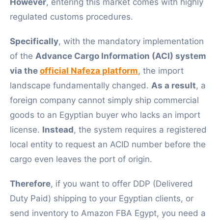
However
, entering this market comes with highly
regulated customs procedures.
Specifically
, with the mandatory implementation
of the
Advance Cargo Information (ACI) system
via the
official Nafeza platform
, the import
landscape fundamentally changed.
As a result
, a
foreign company cannot simply ship commercial
goods to an Egyptian buyer who lacks an import
license.
Instead
, the system requires a registered
local entity to request an ACID number before the
cargo even leaves the port of origin.
Therefore
, if you want to offer DDP (Delivered
Duty Paid) shipping to your Egyptian clients, or
send inventory to Amazon FBA Egypt, you need a