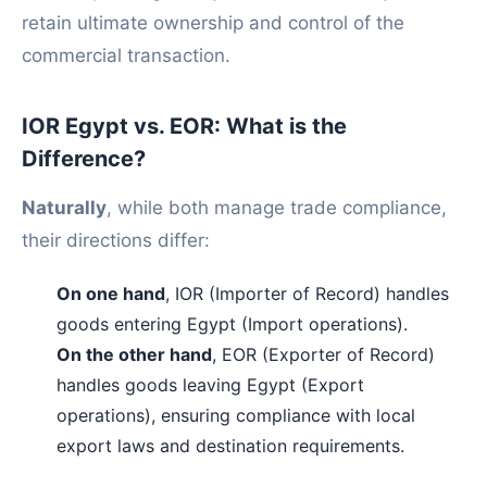
retain ultimate ownership and control of the
commercial transaction.
IOR Egypt vs. EOR: What is the
Difference?
Naturally
, while both manage trade compliance,
their directions differ:
On one hand
, IOR (Importer of Record) handles
goods entering Egypt (Import operations).
On the other hand
, EOR (Exporter of Record)
handles goods leaving Egypt (Export
operations), ensuring compliance with local
export laws and destination requirements.