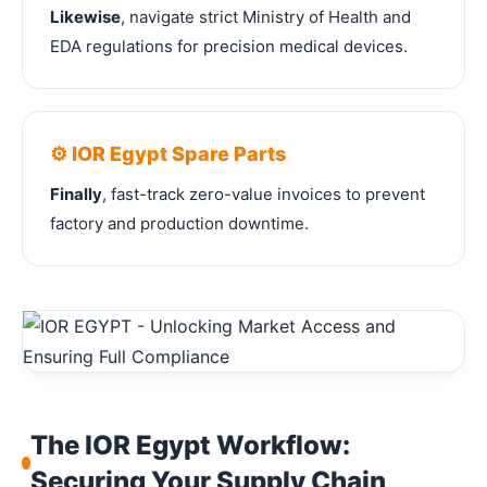
Likewise
, navigate strict Ministry of Health and
EDA regulations for precision medical devices.
⚙️ IOR Egypt Spare Parts
Finally
, fast-track zero-value invoices to prevent
factory and production downtime.
The IOR Egypt Workflow:
Securing Your Supply Chain