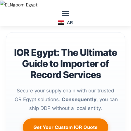
AR
IOR Egypt: The Ultimate
Guide to Importer of
Record Services
Secure your supply chain with our trusted
IOR Egypt solutions.
Consequently
, you can
ship DDP without a local entity.
Get Your Custom IOR Quote