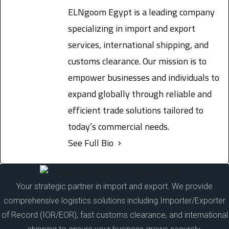
ELNgoom Egypt is a leading company
specializing in import and export
services, international shipping, and
customs clearance. Our mission is to
empower businesses and individuals to
expand globally through reliable and
efficient trade solutions tailored to
today’s commercial needs.
See Full Bio
Your strategic partner in import and export. We provide
comprehensive logistics solutions including Importer/Exporter
of Record (IOR/EOR), fast customs clearance, and international