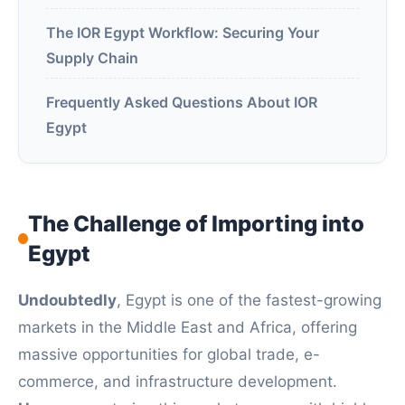
The IOR Egypt Workflow: Securing Your
Supply Chain
Frequently Asked Questions About IOR
Egypt
The Challenge of Importing into
Egypt
Undoubtedly
, Egypt is one of the fastest-growing
markets in the Middle East and Africa, offering
massive opportunities for global trade, e-
commerce, and infrastructure development.