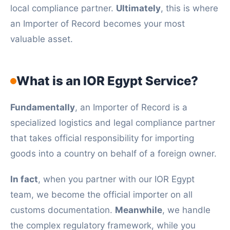
local compliance partner.
Ultimately
, this is where
an Importer of Record becomes your most
valuable asset.
What is an IOR Egypt Service?
Fundamentally
, an Importer of Record is a
specialized logistics and legal compliance partner
that takes official responsibility for importing
goods into a country on behalf of a foreign owner.
In fact
, when you partner with our IOR Egypt
team, we become the official importer on all
customs documentation.
Meanwhile
, we handle
the complex regulatory framework, while you