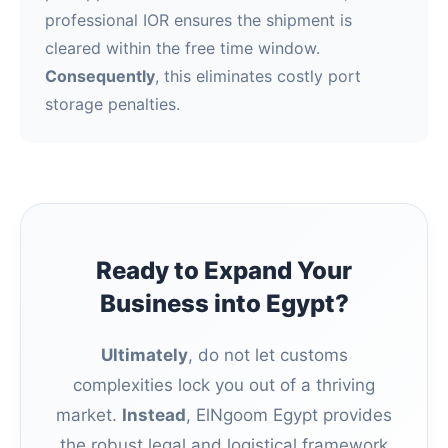
professional IOR ensures the shipment is
cleared within the free time window.
Consequently
, this eliminates costly port
storage penalties.
Ready to Expand Your
Business into Egypt?
Ultimately
, do not let customs
complexities lock you out of a thriving
market.
Instead
, ElNgoom Egypt provides
the robust legal and logistical framework