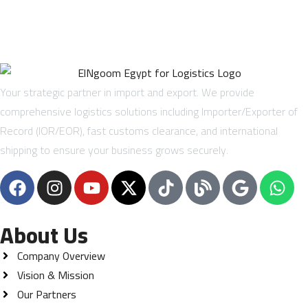
Your strategic partner in import and export. We provide
comprehensive logistics solutions including Importer/Exporter of
Record (IOR/EOR), fast customs clearance, and international
shipping to ensure your business grows securely.
About Us
Company Overview
Vision & Mission
Our Partners