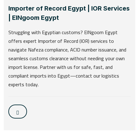
Importer of Record Egypt | IOR Services
| ElNgoom Egypt
Struggling with Egyptian customs? ElNgoom Egypt
offers expert Importer of Record (IOR) services to
navigate Nafeza compliance, ACID number issuance, and
seamless customs clearance without needing your own
import license. Partner with us for safe, fast, and
compliant imports into Egypt—contact our logistics
experts today.