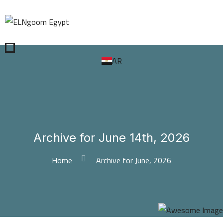
AR
Archive for June 14th, 2026
Home
Archive for June, 2026