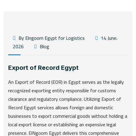
By Elngoom Egypt for Logistics
14 June،
2026
Blog
Export of Record Egypt
An Export of Record (EOR) in Egypt serves as the legally
recognized exporting entity responsible for customs
clearance and regulatory compliance. Utilizing Export of
Record Egypt services allows foreign and domestic
businesses to export commercial goods without holding a
local export license or establishing an expensive legal
presence. ElNgoom Egypt delivers this comprehensive