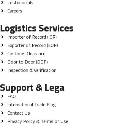
Testimonials
Careers
Logistics Services
Importer of Record (IOR)
Exporter of Record (EOR)
Customs Clearance
Door to Door (DDP)
Inspection & Verification
Support & Lega
FAQ
International Trade Blog
Contact Us
Privacy Policy & Terms of Use