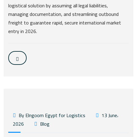
logistical solution by assuming all legal liabilities,
managing documentation, and streamlining outbound
freight to guarantee rapid, secure international market
entry in 2026.
By Elngoom Egypt for Logistics
13 June،
2026
Blog