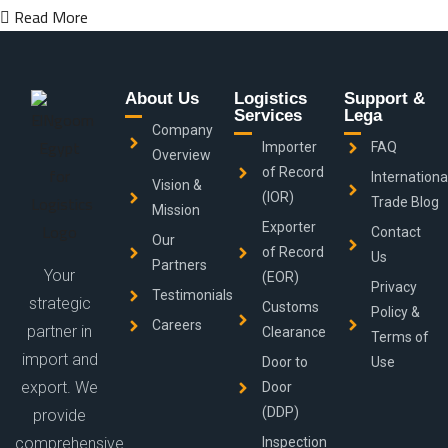
Read More
About Us
Logistics
Support &
Services
Lega
Company
Importer
FAQ
Overview
of Record
Internationa
Vision &
(IOR)
Trade Blog
Mission
Exporter
Contact
Our
of Record
Us
Partners
Your
(EOR)
Privacy
Testimonials
strategic
Customs
Policy &
Careers
partner in
Clearance
Terms of
import and
Door to
Use
export. We
Door
(DDP)
provide
comprehensive
Inspection