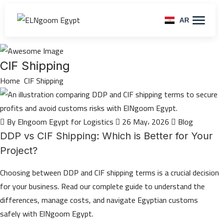
AR
CIF Shipping
Home
CIF Shipping
By Elngoom Egypt for Logistics
26 May، 2026
Blog
DDP vs CIF Shipping: Which is Better for Your
Project?
Choosing between DDP and CIF shipping terms is a crucial decision
for your business. Read our complete guide to understand the
differences, manage costs, and navigate Egyptian customs
safely with ElNgoom Egypt.