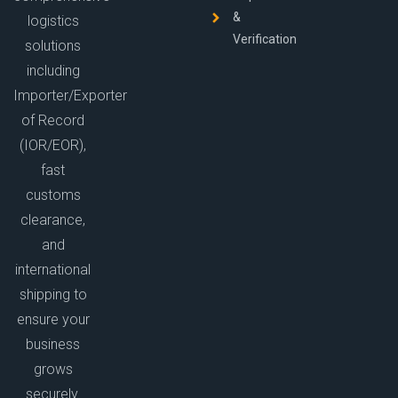
&
logistics
Verification
solutions
including
Importer/Exporter
of Record
(IOR/EOR),
fast
customs
clearance,
and
international
shipping to
ensure your
business
grows
securely.