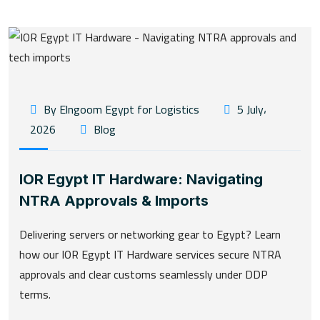
By Elngoom Egypt for Logistics
5 July،
2026
Blog
IOR Egypt IT Hardware: Navigating
NTRA Approvals & Imports
Delivering servers or networking gear to Egypt? Learn
how our IOR Egypt IT Hardware services secure NTRA
approvals and clear customs seamlessly under DDP
terms.