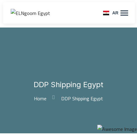
AR
DDP Shipping Egypt
Home
DDP Shipping Egypt