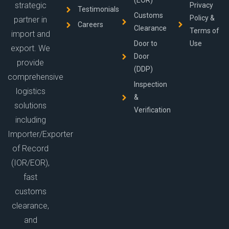
(EOR)
strategic
Privacy
Testimonials
Customs
Policy &
partner in
Careers
Clearance
Terms of
import and
Door to
Use
export. We
Door
provide
(DDP)
comprehensive
Inspection
logistics
&
solutions
Verification
including
Importer/Exporter
of Record
(IOR/EOR),
fast
customs
clearance,
and