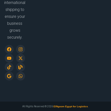
international
shipping to
ensure your
business
grows
securely.
All Rights Reserved © 2026
ElNgoom Egypt for Logistics
.