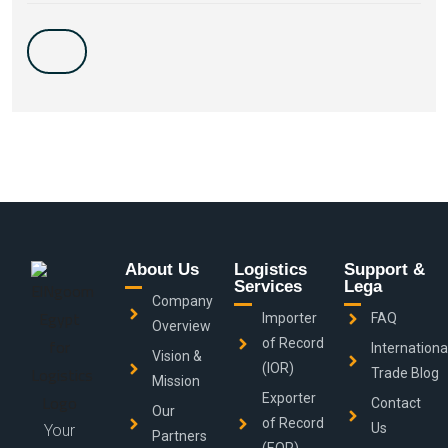
About Us
Logistics
Support &
Services
Lega
Company
Importer
FAQ
Overview
of Record
Internationa
Vision &
(IOR)
Trade Blog
Mission
Exporter
Contact
Our
of Record
Us
Your
Partners