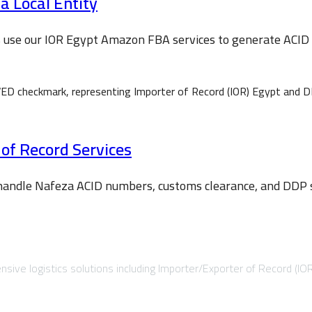
 Local Entity
s use our IOR Egypt Amazon FBA services to generate ACI
 of Record Services
 handle Nafeza ACID numbers, customs clearance, and DDP sh
sive logistics solutions including Importer/Exporter of Record (IO