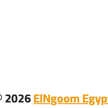
 © 2026
ElNgoom Egypt 