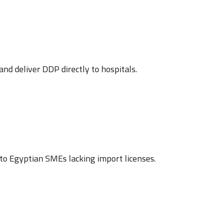
d deliver DDP directly to hospitals.
to Egyptian SMEs lacking import licenses.