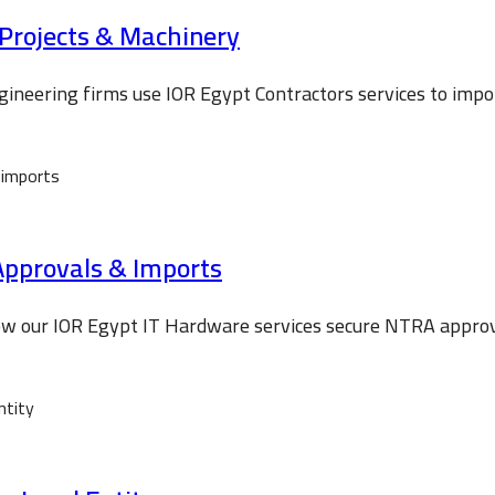
-Projects & Machinery
gineering firms use IOR Egypt Contractors services to imp
Approvals & Imports
how our IOR Egypt IT Hardware services secure NTRA appro