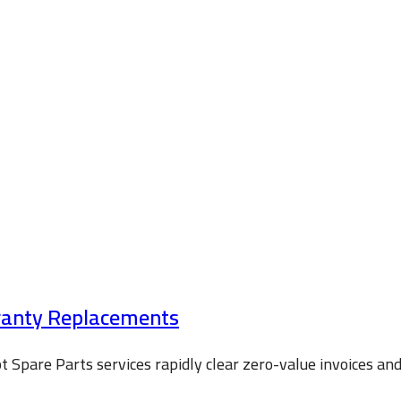
rranty Replacements
 Spare Parts services rapidly clear zero-value invoices a