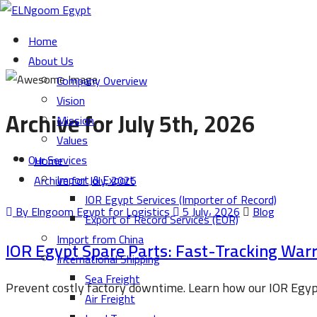
Home
About Us
Company Overview
Vision
Archive for July 5th, 2026
Mission
Values
Our Services
Home
Import & Export
Archive for July, 2026
IOR Egypt Services (Importer of Record)
By Elngoom Egypt for Logistics
5 July، 2026
Blog
Export of Record Services (EOR)
Import from China
IOR Egypt Spare Parts: Fast-Tracking Wa
International Shipping
Sea Freight
Prevent costly factory downtime. Learn how our IOR Egypt
Air Freight