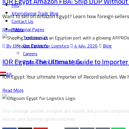
IOR Egypt Amazon FBA: Ship DDP Without a
FAQ
International Trade Blog
Want to sell on Amazon Egypt? Learn how foreign seller
Contact Us
Additional Pages
Read More
Testimonials
Our Partners
By Elngoom Egypt for Logistics
4 July، 2026
Blog
Careers
IOR Egypt: The Ultimate Guide to Importer
Privacy Policy & Terms of Use
AR
IOR Egypt: Your ultimate Importer of Record solution. We
Read More
Your strategic partner in import and export. We provide comprehen
ensure your business grows securely.