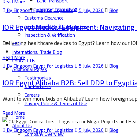
Land Transport
Read More
Shipping from China
By Elngoom Egypt for Logistics
5 July، 2026
Blog
Customs Clearance
IOR Egypt Medical Equipment: Navigating
International Digital Marketing
Inspection & Verification
Delivering healthcare devices to Egypt? Learn how our IO
FAQ
International Trade Blog
Read More
Contact Us
By Elngoom Egypt for Logistics
5 July، 2026
Blog
Additional Pages
Testimonials
IOR Egypt Alibaba B2B: Sell DDP to Egypt
Our Partners
Careers
Want to win more bids on Alibaba? Learn how foreign supp
Privacy Policy & Terms of Use
Read More
Home
About Us
By Elngoom Egypt for Logistics
5 July، 2026
Blog
Company Overview