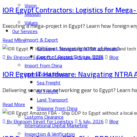
Vision
IOR Egypt Contractors: Logistics for Mega
Mission
Values
Executing a mega-project in Egypt? Learn how foreign en
Our Services
Import & Export
Read More
IOR Egypt Services (Importer of Record)
Export of Record Services (EOR)
By Elngoom Egypt for Logistics
5 July، 2026
Blog
Import from China
IOR Egypt IT Hardware: Navigating NTRA 
International Shipping
Sea Freight
Delivering servers or networking gear to Egypt? Learn 
Air Freight
Land Transport
Read More
Shipping from China
Customs Clearance
By Elngoom Egypt for Logistics
5 July، 2026
Blog
International Digital Marketing
Inspection & Verification