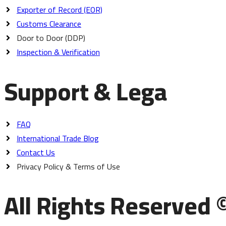
Exporter of Record (EOR)
Customs Clearance
Door to Door (DDP)
Inspection & Verification
Support & Lega
FAQ
International Trade Blog
Contact Us
Privacy Policy & Terms of Use
All Rights Reserved