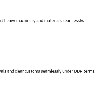
ort heavy machinery and materials seamlessly.
vals and clear customs seamlessly under DDP terms.