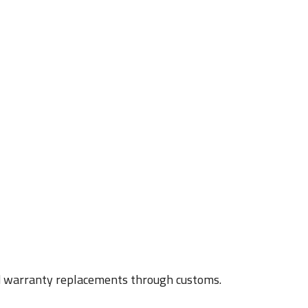
nd warranty replacements through customs.