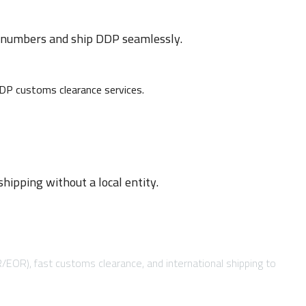
D numbers and ship DDP seamlessly.
ipping without a local entity.
R/EOR), fast customs clearance, and international shipping to