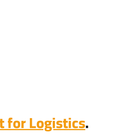
for Logistics
.