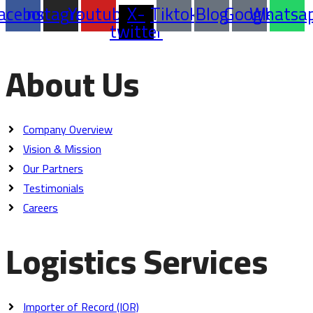
acebook
Instagram
Youtube
X-
Tiktok
Blog
Google
Whatsa
twitter
About Us
Company Overview
Vision & Mission
Our Partners
Testimonials
Careers
Logistics Services
Importer of Record (IOR)