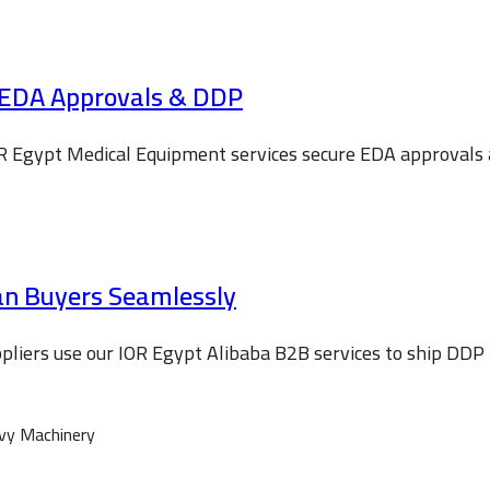
 EDA Approvals & DDP
R Egypt Medical Equipment services secure EDA approvals an
ian Buyers Seamlessly
liers use our IOR Egypt Alibaba B2B services to ship DDP 