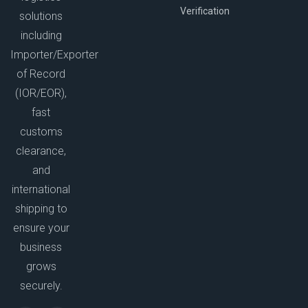
Verification
solutions
including
Importer/Exporter
of Record
(IOR/EOR),
fast
customs
clearance,
and
international
shipping to
ensure your
business
grows
securely.