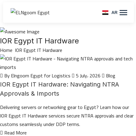
AR
IOR Egypt IT Hardware
Home
IOR Egypt IT Hardware
By Elngoom Egypt for Logistics
5 July، 2026
Blog
IOR Egypt IT Hardware: Navigating NTRA
Approvals & Imports
Delivering servers or networking gear to Egypt? Learn how our
IOR Egypt IT Hardware services secure NTRA approvals and clear
customs seamlessly under DDP terms.
Read More