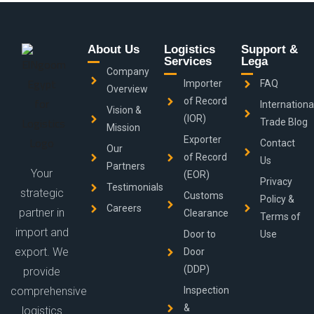
About Us
Logistics
Support &
Services
Lega
Company
Importer
FAQ
Overview
of Record
Internationa
Vision &
(IOR)
Trade Blog
Mission
Exporter
Contact
Our
of Record
Us
Partners
Your
(EOR)
Privacy
Testimonials
strategic
Customs
Policy &
Careers
partner in
Clearance
Terms of
import and
Door to
Use
export. We
Door
(DDP)
provide
comprehensive
Inspection
&
logistics