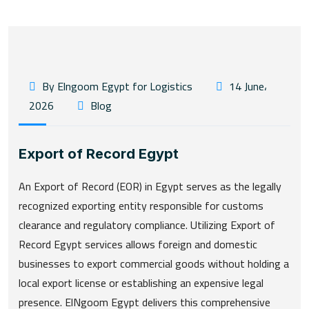
By Elngoom Egypt for Logistics
14 June،
2026
Blog
Export of Record Egypt
An Export of Record (EOR) in Egypt serves as the legally
recognized exporting entity responsible for customs
clearance and regulatory compliance. Utilizing Export of
Record Egypt services allows foreign and domestic
businesses to export commercial goods without holding a
local export license or establishing an expensive legal
presence. ElNgoom Egypt delivers this comprehensive