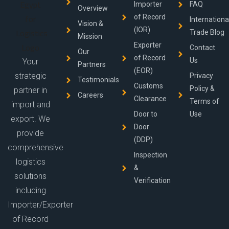
Importer
FAQ
Overview
of Record
Internationa
Vision &
(IOR)
Trade Blog
Mission
Exporter
Contact
Our
of Record
Us
Your
Partners
(EOR)
strategic
Privacy
Testimonials
Customs
Policy &
partner in
Careers
Clearance
Terms of
import and
Door to
Use
export. We
Door
provide
(DDP)
comprehensive
Inspection
logistics
&
solutions
Verification
including
Importer/Exporter
of Record