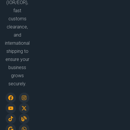
(IOR/EOR),
fast
customs
clearance,
and
international
shipping to
ensure your
business
grows
securely.