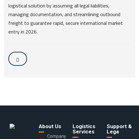
logistical solution by assuming all legal liabilities,
managing documentation, and streamlining outbound
freight to guarantee rapid, secure international market
entry in 2026.
About Us
Logistics
Support &
Services
Lega
Company