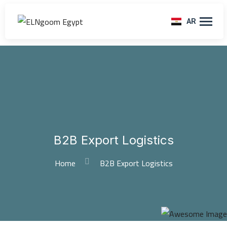
AR
B2B Export Logistics
Home
B2B Export Logistics