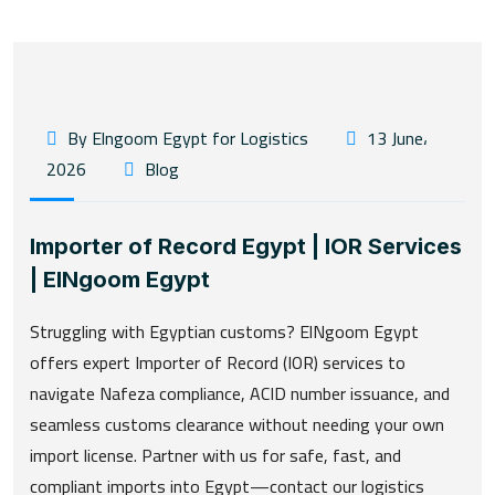
By Elngoom Egypt for Logistics
13 June،
2026
Blog
Importer of Record Egypt | IOR Services
| ElNgoom Egypt
Struggling with Egyptian customs? ElNgoom Egypt
offers expert Importer of Record (IOR) services to
navigate Nafeza compliance, ACID number issuance, and
seamless customs clearance without needing your own
import license. Partner with us for safe, fast, and
compliant imports into Egypt—contact our logistics