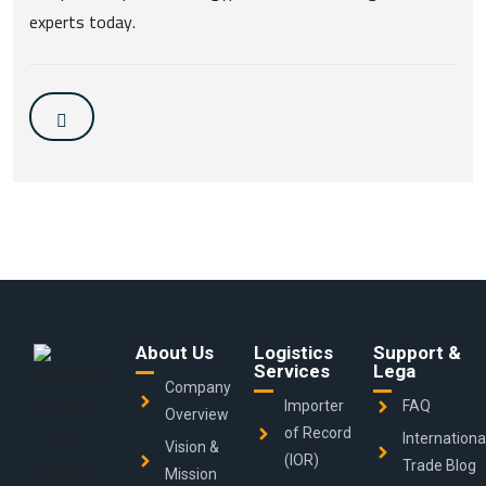
experts today.
About Us
Logistics
Support &
Services
Lega
Company
Importer
FAQ
Overview
of Record
Internationa
Vision &
(IOR)
Trade Blog
Mission