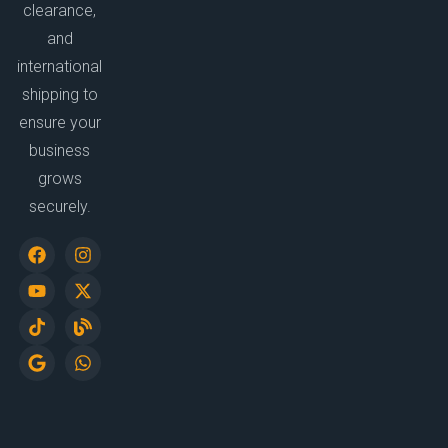
clearance,
and
international
shipping to
ensure your
business
grows
securely.