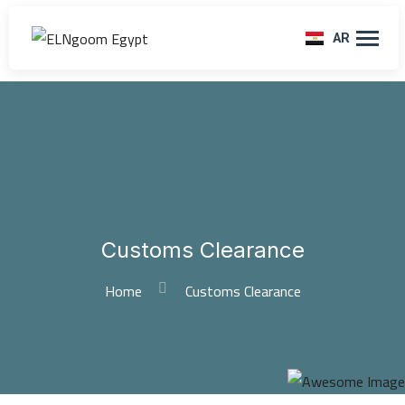
AR
Customs Clearance
Home
Customs Clearance