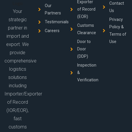
Exporter
Contact
Our
of Record
Us
Your
Partners
(EOR)
strategic
Privacy
Testimonials
Customs
Policy &
partner in
Careers
Clearance
Terms of
import and
Door to
Use
export. We
Door
provide
(DDP)
comprehensive
Inspection
logistics
&
solutions
Verification
including
Importer/Exporter
of Record
(IOR/EOR),
fast
customs