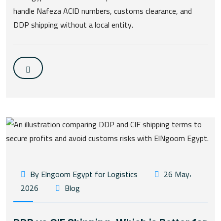
handle Nafeza ACID numbers, customs clearance, and
DDP shipping without a local entity.
By Elngoom Egypt for Logistics
26 May،
2026
Blog