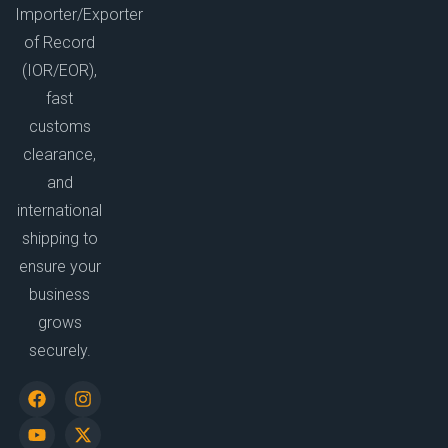
Importer/Exporter
of Record
(IOR/EOR),
fast
customs
clearance,
and
international
shipping to
ensure your
business
grows
securely.