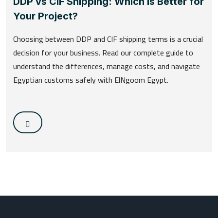
DDP vs CIF Shipping: Which is Better for
Your Project?
Choosing between DDP and CIF shipping terms is a crucial
decision for your business. Read our complete guide to
understand the differences, manage costs, and navigate
Egyptian customs safely with ElNgoom Egypt.