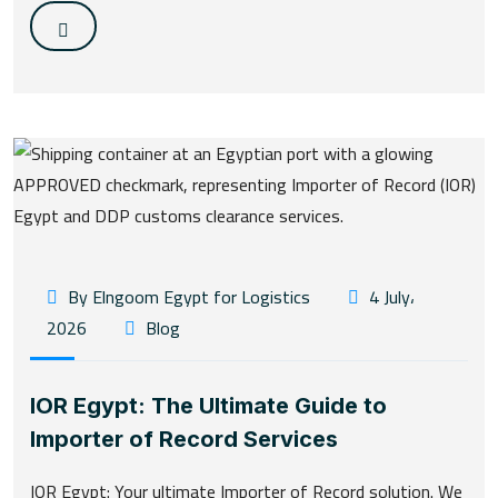
By Elngoom Egypt for Logistics
4 July،
2026
Blog
IOR Egypt: The Ultimate Guide to
Importer of Record Services
IOR Egypt: Your ultimate Importer of Record solution. We