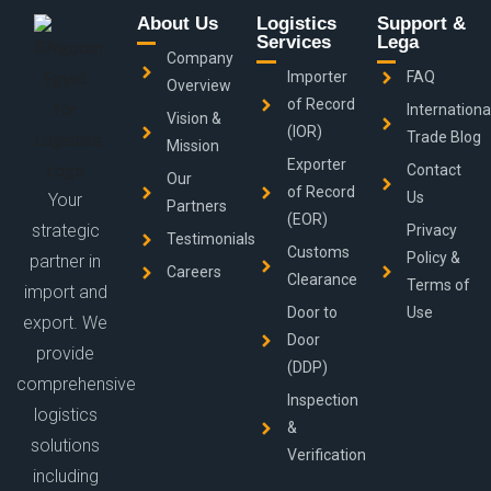
About Us
Logistics
Support &
Services
Lega
Company
Importer
FAQ
Overview
of Record
Internationa
Vision &
(IOR)
Trade Blog
Mission
Exporter
Contact
Our
of Record
Us
Your
Partners
(EOR)
strategic
Privacy
Testimonials
Customs
Policy &
partner in
Careers
Clearance
Terms of
import and
Door to
Use
export. We
Door
provide
(DDP)
comprehensive
Inspection
logistics
&
solutions
Verification
including