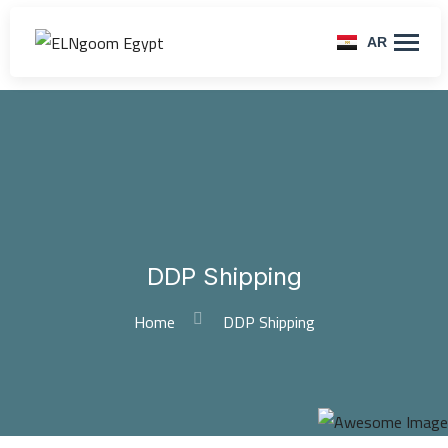
AR
DDP Shipping
Home
DDP Shipping