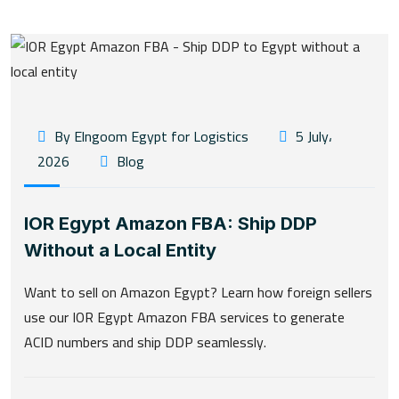
By Elngoom Egypt for Logistics
5 July،
2026
Blog
IOR Egypt Amazon FBA: Ship DDP
Without a Local Entity
Want to sell on Amazon Egypt? Learn how foreign sellers
use our IOR Egypt Amazon FBA services to generate
ACID numbers and ship DDP seamlessly.