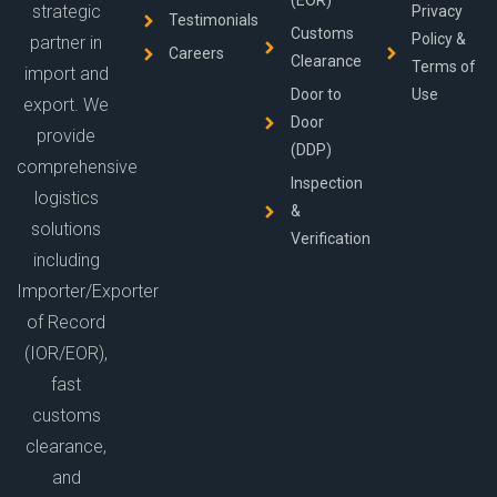
(EOR)
strategic
Privacy
Testimonials
Customs
Policy &
partner in
Careers
Clearance
Terms of
import and
Door to
Use
export. We
Door
provide
(DDP)
comprehensive
Inspection
logistics
&
solutions
Verification
including
Importer/Exporter
of Record
(IOR/EOR),
fast
customs
clearance,
and