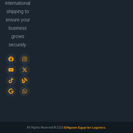
international
shipping to
ensure your
business
grows
securely.
All Rights Reserved © 2026
ElNgoom Egypt for Logistics
.