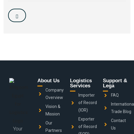
About Us
Logistics
Support &
Services
Lega
Company
Importer
FAQ
Overview
of Record
Internationa
Vision &
(IOR)
Trade Blog
Mission
Exporter
Contact
Our
of Record
Us
Your
Partners