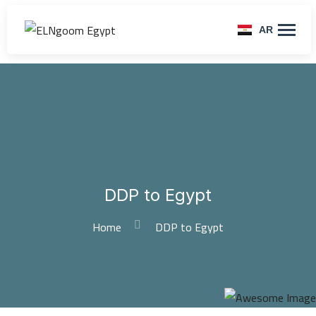
AR
DDP to Egypt
Home
DDP to Egypt