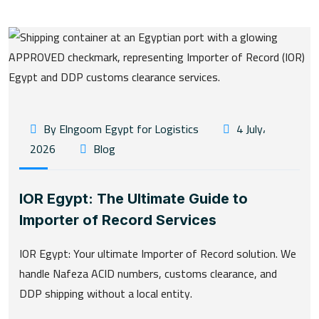
By Elngoom Egypt for Logistics
4 July،
2026
Blog
IOR Egypt: The Ultimate Guide to
Importer of Record Services
IOR Egypt: Your ultimate Importer of Record solution. We
handle Nafeza ACID numbers, customs clearance, and
DDP shipping without a local entity.