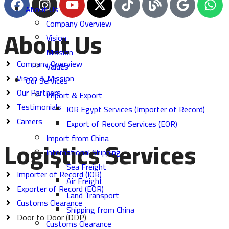
About Us
Company Overview
About Us
Vision
Mission
Company Overview
Values
Vision & Mission
Our Services
Our Partners
Import & Export
Testimonials
IOR Egypt Services (Importer of Record)
Careers
Export of Record Services (EOR)
Import from China
Logistics Services
International Shipping
Sea Freight
Importer of Record (IOR)
Air Freight
Exporter of Record (EOR)
Land Transport
Customs Clearance
Shipping from China
Door to Door (DDP)
Customs Clearance