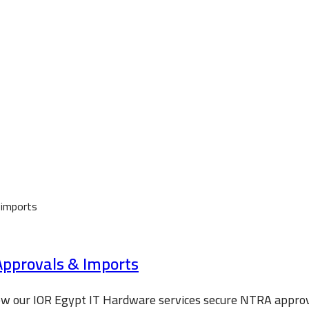
Approvals & Imports
how our IOR Egypt IT Hardware services secure NTRA appro