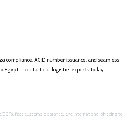
eza compliance, ACID number issuance, and seamless
to Egypt—contact our logistics experts today.
R/EOR), fast customs clearance, and international shipping to