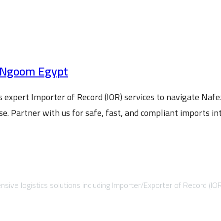
 ElNgoom Egypt
expert Importer of Record (IOR) services to navigate Naf
. Partner with us for safe, fast, and compliant imports in
sive logistics solutions including Importer/Exporter of Record (IO