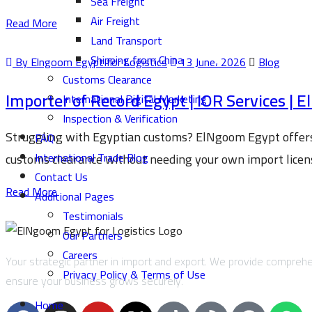
Sea Freight
Air Freight
Read More
Land Transport
Shipping from China
By Elngoom Egypt for Logistics
13 June، 2026
Blog
Customs Clearance
Importer of Record Egypt | IOR Services |
International Digital Marketing
Inspection & Verification
Struggling with Egyptian customs? ElNgoom Egypt offers 
FAQ
International Trade Blog
customs clearance without needing your own import license
Contact Us
Read More
Additional Pages
Testimonials
Our Partners
Careers
Your strategic partner in import and export. We provide comprehen
Privacy Policy & Terms of Use
ensure your business grows securely.
Home