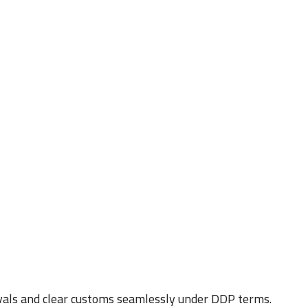
vals and clear customs seamlessly under DDP terms.