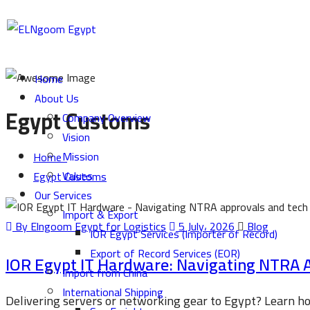
Home
About Us
Egypt Customs
Company Overview
Vision
Mission
Home
Values
Egypt Customs
Our Services
Import & Export
By Elngoom Egypt for Logistics
5 July، 2026
Blog
IOR Egypt Services (Importer of Record)
Export of Record Services (EOR)
IOR Egypt IT Hardware: Navigating NTRA 
Import from China
International Shipping
Delivering servers or networking gear to Egypt? Learn 