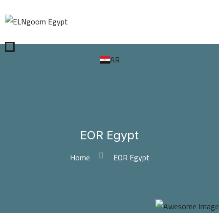
AR
EOR Egypt
Home
EOR Egypt