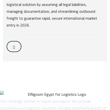
logistical solution by assuming all legal liabilities,
managing documentation, and streamlining outbound
freight to guarantee rapid, secure international market
entry in 2026.
Your strategic partner in import and export. We provide
comprehensive logistics solutions including Importer/Exporter of