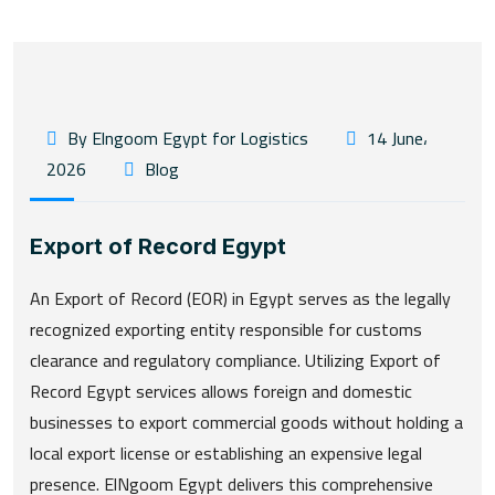
By Elngoom Egypt for Logistics
14 June،
2026
Blog
Export of Record Egypt
An Export of Record (EOR) in Egypt serves as the legally
recognized exporting entity responsible for customs
clearance and regulatory compliance. Utilizing Export of
Record Egypt services allows foreign and domestic
businesses to export commercial goods without holding a
local export license or establishing an expensive legal
presence. ElNgoom Egypt delivers this comprehensive