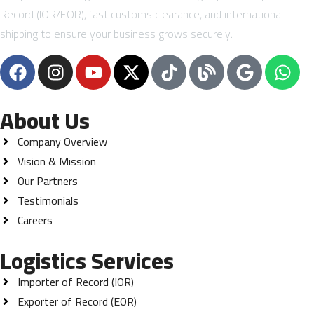
Record (IOR/EOR), fast customs clearance, and international
shipping to ensure your business grows securely.
About Us
Company Overview
Vision & Mission
Our Partners
Testimonials
Careers
Logistics Services
Importer of Record (IOR)
Exporter of Record (EOR)