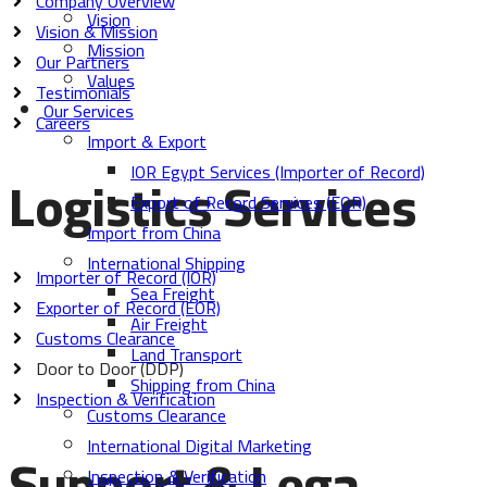
Company Overview
Vision
Vision & Mission
Mission
Our Partners
Values
Testimonials
Our Services
Careers
Import & Export
IOR Egypt Services (Importer of Record)
Logistics Services
Export of Record Services (EOR)
Import from China
International Shipping
Importer of Record (IOR)
Sea Freight
Exporter of Record (EOR)
Air Freight
Customs Clearance
Land Transport
Door to Door (DDP)
Shipping from China
Inspection & Verification
Customs Clearance
International Digital Marketing
Support & Lega
Inspection & Verification