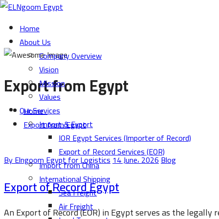
Home
About Us
Company Overview
Vision
Export from Egypt
Mission
Values
Our Services
Home
Import & Export
Export from Egypt
IOR Egypt Services (Importer of Record)
Export of Record Services (EOR)
By Elngoom Egypt for Logistics
14 June، 2026
Blog
Import from China
International Shipping
Export of Record Egypt
Sea Freight
Air Freight
An Export of Record (EOR) in Egypt serves as the legally 