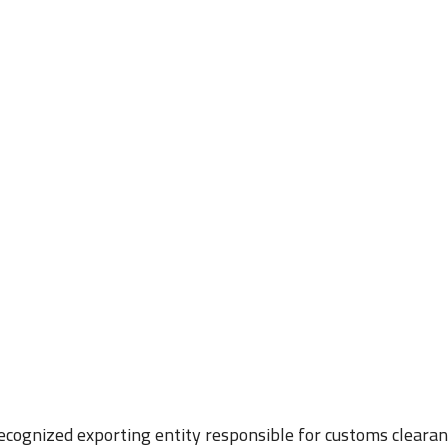
recognized exporting entity responsible for customs clearan