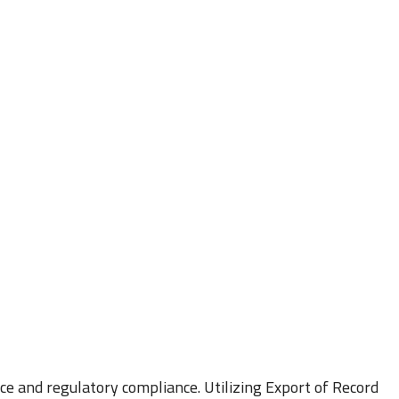
ce and regulatory compliance. Utilizing Export of Record