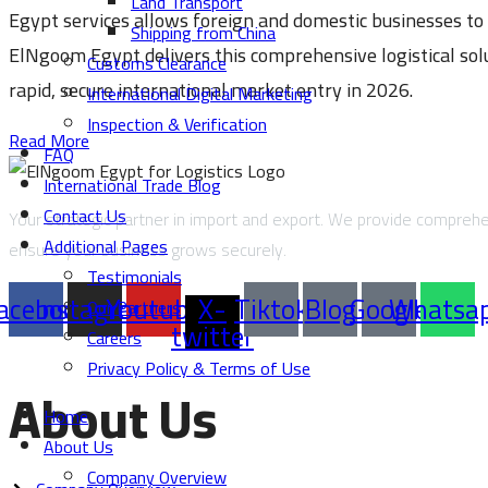
Land Transport
Egypt services allows foreign and domestic businesses to 
Shipping from China
ElNgoom Egypt delivers this comprehensive logistical sol
Customs Clearance
rapid, secure international market entry in 2026.
International Digital Marketing
Inspection & Verification
Read More
FAQ
International Trade Blog
Contact Us
Your strategic partner in import and export. We provide comprehen
Additional Pages
ensure your business grows securely.
Testimonials
acebook
Instagram
Youtube
X-
Tiktok
Blog
Google
Whatsa
Our Partners
twitter
Careers
Privacy Policy & Terms of Use
About Us
Home
About Us
Company Overview