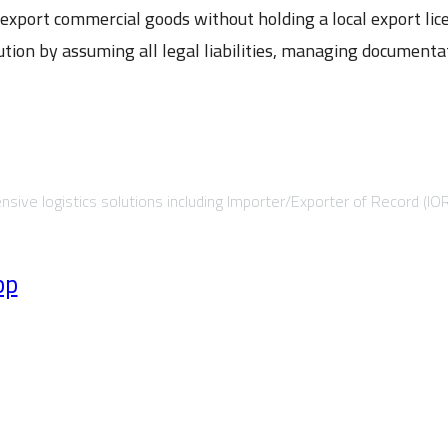
export commercial goods without holding a local export lic
ution by assuming all legal liabilities, managing document
sive logistics solutions including Importer/Exporter of Record (IO
pp