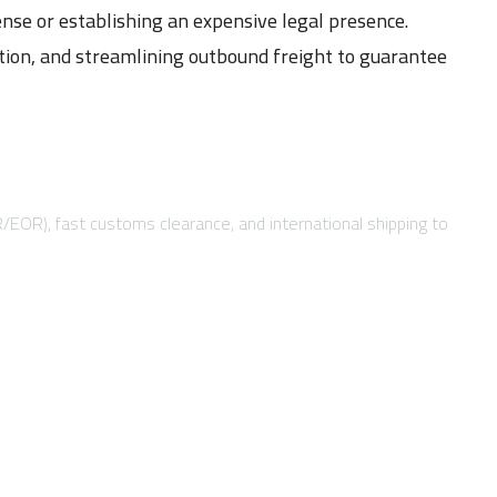
ense or establishing an expensive legal presence.
ation, and streamlining outbound freight to guarantee
R/EOR), fast customs clearance, and international shipping to