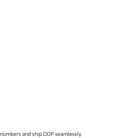
D numbers and ship DDP seamlessly.