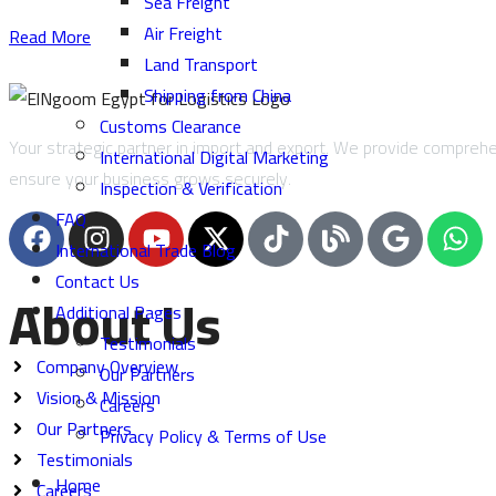
Sea Freight
Air Freight
Read More
Land Transport
Shipping from China
Customs Clearance
Your strategic partner in import and export. We provide comprehen
International Digital Marketing
ensure your business grows securely.
Inspection & Verification
FAQ
International Trade Blog
Contact Us
About Us
Additional Pages
Testimonials
Company Overview
Our Partners
Vision & Mission
Careers
Our Partners
Privacy Policy & Terms of Use
Testimonials
Home
Careers