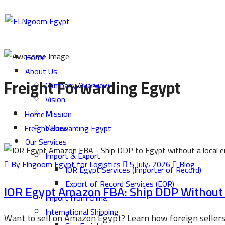
Home
About Us
Freight Forwarding Egypt
Company Overview
Vision
Mission
Home
Values
Freight Forwarding Egypt
Our Services
Import & Export
By Elngoom Egypt for Logistics
5 July، 2026
Blog
IOR Egypt Services (Importer of Record)
Export of Record Services (EOR)
IOR Egypt Amazon FBA: Ship DDP Without a
Import from China
International Shipping
Want to sell on Amazon Egypt? Learn how foreign seller