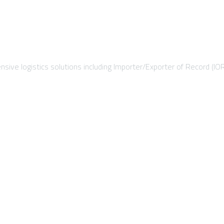
sive logistics solutions including Importer/Exporter of Record (IO