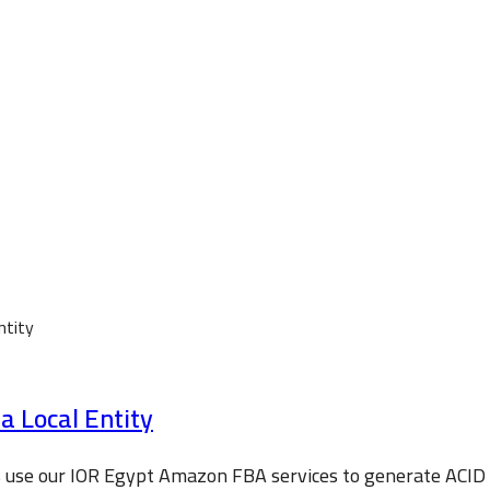
 Local Entity
s use our IOR Egypt Amazon FBA services to generate ACI