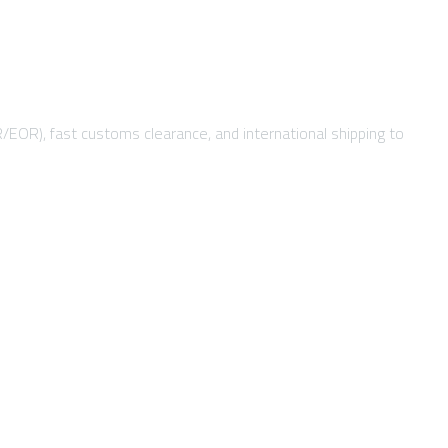
R/EOR), fast customs clearance, and international shipping to