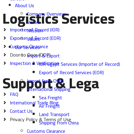
About Us
Logistics Services
Company Overview
Vision
Importer of Record (IOR)
Mission
Exporter of Record (EOR)
Values
Customs Clearance
Our Services
Door to Door (DDP)
Import & Export
Inspection & Verification
IOR Egypt Services (Importer of Record)
Export of Record Services (EOR)
Support & Lega
Import from China
International Shipping
FAQ
Sea Freight
International Trade Blog
Air Freight
Contact Us
Land Transport
Privacy Policy & Terms of Use
Shipping from China
Customs Clearance