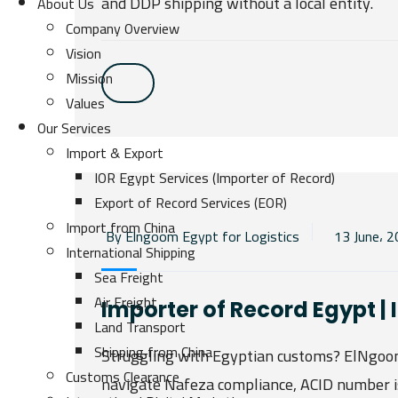
and DDP shipping without a local entity.
About Us
Company Overview
Vision
Mission
Values
Our Services
Import & Export
IOR Egypt Services (Importer of Record)
Export of Record Services (EOR)
Import from China
By Elngoom Egypt for Logistics
13 June، 
International Shipping
Sea Freight
Air Freight
Importer of Record Egypt |
Land Transport
Shipping from China
Struggling with Egyptian customs? ElNgoom 
Customs Clearance
navigate Nafeza compliance, ACID number i