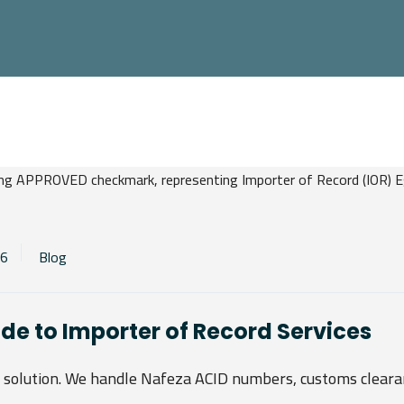
26
Blog
ide to Importer of Record Services
d solution. We handle Nafeza ACID numbers, customs cleara