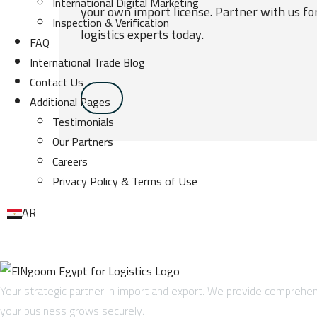
International Digital Marketing
your own import license. Partner with us fo
Inspection & Verification
logistics experts today.
FAQ
International Trade Blog
Contact Us
Additional Pages
Testimonials
Our Partners
Careers
Privacy Policy & Terms of Use
AR
Your strategic partner in import and export. We provide comprehens
your business grows securely.