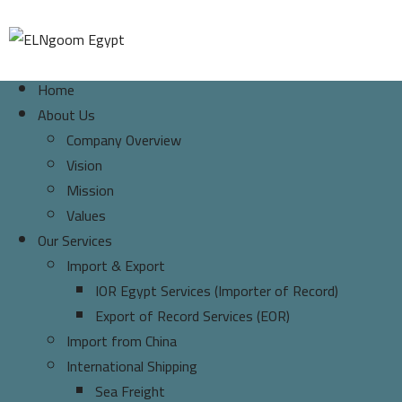
Home
About Us
Company Overview
Vision
Mission
Values
Our Services
Import & Export
IOR Egypt Services (Importer of Record)
Export of Record Services (EOR)
Import from China
International Shipping
Sea Freight