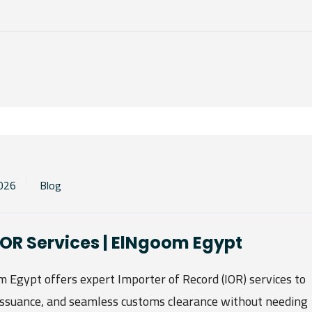
2026
Blog
 IOR Services | ElNgoom Egypt
Egypt offers expert Importer of Record (IOR) services to
ssuance, and seamless customs clearance without needing