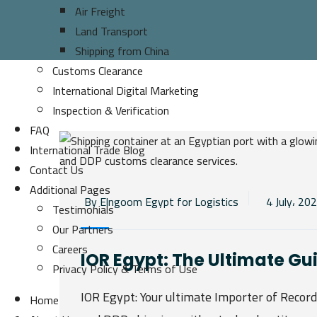
Air Freight
Land Transport
Shipping from China
Customs Clearance
International Digital Marketing
Inspection & Verification
FAQ
International Trade Blog
Contact Us
Additional Pages
By Elngoom Egypt for Logistics
4 July، 20
Testimonials
Our Partners
Careers
IOR Egypt: The Ultimate Gu
Privacy Policy & Terms of Use
IOR Egypt: Your ultimate Importer of Recor
Home