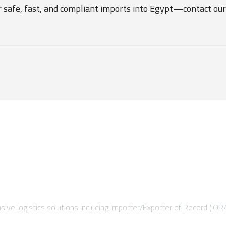
r safe, fast, and compliant imports into Egypt—contact our
ive logistics solutions including Importer/Exporter of Record (IOR