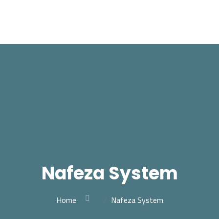
Nafeza System
Home
Nafeza System