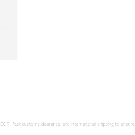
/EOR), fast customs clearance, and international shipping to ensure