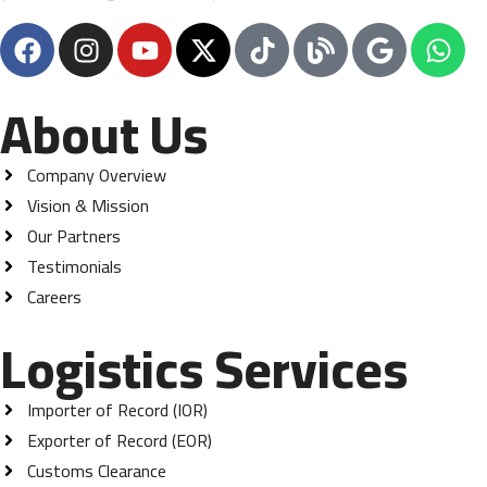
About Us
Company Overview
Vision & Mission
Our Partners
Testimonials
Careers
Logistics Services
Importer of Record (IOR)
Exporter of Record (EOR)
Customs Clearance